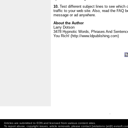
10.
Test different subject lines to see which
traffic to your web site. Also, read the FAQ b
message or ad anywhere.
About the Author
Larry Dotson
3478 Hypnotic Words, Phrases And Sentenc
You Rich! (http://www.ldpublishing.com)
.
Articles are submitted to EDN and licensed from various content sites.
To report abuse, copyright issues, article removals, please contact [violations (at@) evrsoft.co