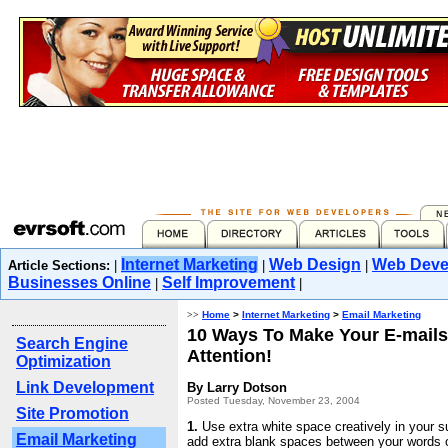
Internet Marketing
Web Design
Web Deve
Article Sections:
|
|
|
Businesses Online
Self Improvement
|
|
>>
Home
>
Internet Marketing
>
Email Marketing
10 Ways To Make Your E-mail
Search Engine
Attention!
Optimization
Link Development
By Larry Dotson
Posted Tuesday, November 23, 2004
Site Promotion
1.
Use extra white space creatively in your s
Email Marketing
add extra blank spaces between your words or