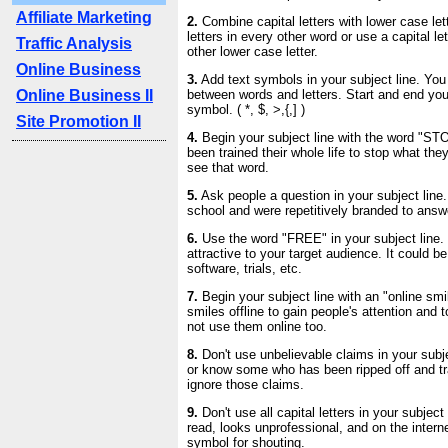
Affiliate Marketing
2.
Combine capital letters with lower case lett
letters in every other word or use a capital l
Traffic Analysis
other lower case letter.
Online Business
3.
Add text symbols in your subject line. Yo
Online Business II
between words and letters. Start and end your
symbol. ( *, $, >,{,] )
Site Promotion II
4.
Begin your subject line with the word "ST
been trained their whole life to stop what th
see that word.
5.
Ask people a question in your subject line.
school and were repetitively branded to answ
6.
Use the word "FREE" in your subject line. 
attractive to your target audience. It could be
software, trials, etc.
7.
Begin your subject line with an "online smi
smiles offline to gain people's attention and t
not use them online too.
8.
Don't use unbelievable claims in your subj
or know some who has been ripped off and t
ignore those claims.
9.
Don't use all capital letters in your subject l
read, looks unprofessional, and on the interne
symbol for shouting.