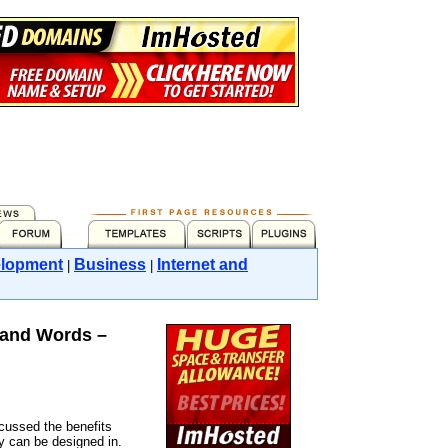
lopment
Business
Internet and
|
|
sand Words –
scussed the benefits
ey can be designed in.