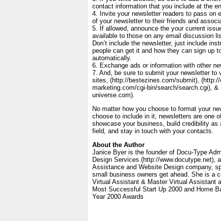
contact information that you include at the en
4. Invite your newsletter readers to pass on
of your newsletter to their friends and associ
5. If allowed, announce the your current issue
available to those on any email discussion li
Don’t include the newsletter, just include ins
people can get it and how they can sign up to
automatically.
6. Exchange ads or information with other new
7. And, be sure to submit your newsletter to
sites, (http://bestezines.com/submit), (http://
marketing.com/cgi-bin/search/search.cgi), & (
universe.com).
No matter how you choose to format your new
choose to include in it, newsletters are one o
showcase your business, build credibility as 
field, and stay in touch with your contacts.
About the Author
Janice Byer is the founder of Docu-Type Adm
Design Services (http://www.docutype.net), a 
Assistance and Website Design company, spec
small business owners get ahead. She is a c
Virtual Assistant & Master Virtual Assistant 
Most Successful Start Up 2000 and Home Ba
Year 2000 Awards