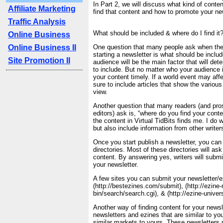
In Part 2, we will discuss what kind of conten
Affiliate Marketing
find that content and how to promote your new
Traffic Analysis
What should be included & where do I find it?
Online Business
Online Business II
One question that many people ask when the
starting a newsletter is what should be includ
Site Promotion II
audience will be the main factor that will de
to include. But no matter who your audience 
your content timely. If a world event may affe
sure to include articles that show the various
view.
Another question that many readers (and pro
editors) ask is, “where do you find your conte
the content in Virtual TidBits finds me. I do w
but also include information from other write
Once you start publish a newsletter, you can 
directories. Most of these directories will as
content. By answering yes, writers will submit 
your newsletter.
A few sites you can submit your newsletter/e
(http://bestezines.com/submit), (http://ezine
bin/search/search.cgi), & (http://ezine-unive
Another way of finding content for your newsle
newsletters and ezines that are similar to you
similar markets to yours. These newsletters