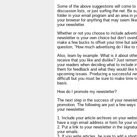
Some of the above suggestions will come to 
discussion lists, or just surfing the net. Be s
folder in your email program and an area in yo
your browser for anything that may seem like
your newsletter.
Whether or not you choose to include adverti
newsletter is your own choice but don’t overdo
make a few bucks to offset your time but ask
question, “How much advertising do I like to 
Also, learn by example. What is it about othe
receive that you like and dislike? Just remem
your readers when deciding what to include i
them for feedback and what they would like t
upcoming issues. Producing a successful news
difficult but you must be sure to make time to
basis.
How do I promote my newsletter?:
The next step in the success of your newslett
promotion. The following are just a few way
your newsletter:
1. Include your article archives on your webs
have a sign email address or form for your vis
2. Put a link to your newsletter in the signatu
your emails.
3. If you write articles, be sure to add a shor