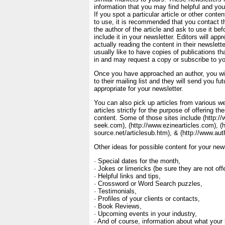
information that you may find helpful and your
If you spot a particular article or other conte
to use, it is recommended that you contact th
the author of the article and ask to use it b
include it in your newsletter. Editors will app
actually reading the content in their newslett
usually like to have copies of publications tha
in and may request a copy or subscribe to yo
Once you have approached an author, you wi
to their mailing list and they will send you fut
appropriate for your newsletter.
You can also pick up articles from various we
articles strictly for the purpose of offering t
content. Some of those sites include (http:/
seek.com), (http://www.ezinearticles.com), (
source.net/articlesub.htm), & (http://www.au
Other ideas for possible content for your news
· Special dates for the month,
· Jokes or limericks (be sure they are not off
· Helpful links and tips,
· Crossword or Word Search puzzles,
· Testimonials,
· Profiles of your clients or contacts,
· Book Reviews,
· Upcoming events in your industry,
· And of course, information about what your 