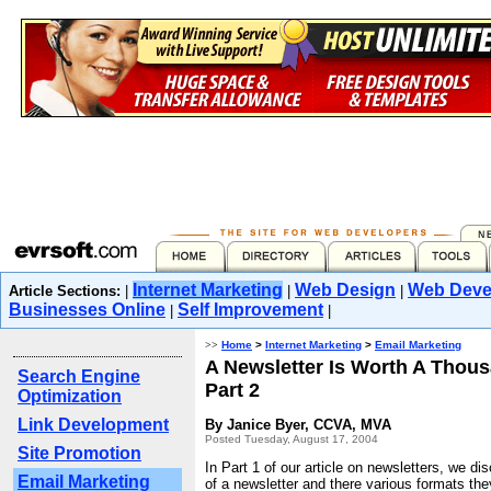
Internet Marketing
Web Design
Web Deve
Article Sections:
|
|
|
Businesses Online
Self Improvement
|
|
>>
Home
>
Internet Marketing
>
Email Marketing
A Newsletter Is Worth A Thou
Search Engine
Part 2
Optimization
Link Development
By Janice Byer, CCVA, MVA
Posted Tuesday, August 17, 2004
Site Promotion
In Part 1 of our article on newsletters, we di
Email Marketing
of a newsletter and there various formats th