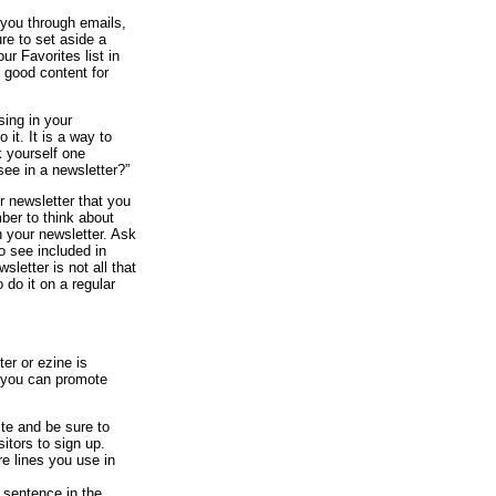
you through emails,
ure to set aside a
ur Favorites list in
 good content for
sing in your
 it. It is a way to
 yourself one
see in a newsletter?”
r newsletter that you
ber to think about
n your newsletter. Ask
o see included in
letter is not all that
 do it on a regular
er or ezine is
s you can promote
ite and be sure to
itors to sign up.
re lines you use in
t sentence in the