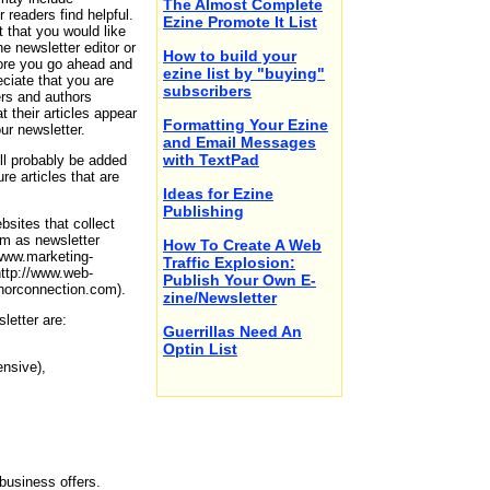
The Almost Complete
 readers find helpful.
Ezine Promote It List
nt that you would like
e newsletter editor or
How to build your
efore you go ahead and
ezine list by "buying"
reciate that you are
subscribers
ers and authors
t their articles appear
Formatting Your Ezine
ur newsletter.
and Email Messages
with TextPad
ll probably be added
ure articles that are
Ideas for Ezine
Publishing
bsites that collect
hem as newsletter
How To Create A Web
/www.marketing-
Traffic Explosion:
http://www.web-
Publish Your Own E-
thorconnection.com).
zine/Newsletter
letter are:
Guerrillas Need An
Optin List
ensive),
business offers.