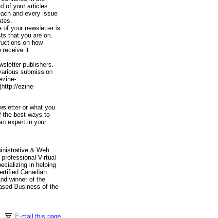
d of your articles.
 each and every issue
ates.
 of your newsletter is
sts that you are on.
tructions on how
 receive it
sletter publishers.
 various submission
ezine-
http://ezine-
sletter or what you
f the best ways to
an expert in your
inistrative & Web
professional Virtual
ializing in helping
ertified Canadian
and winner of the
sed Business of the
E-mail this page