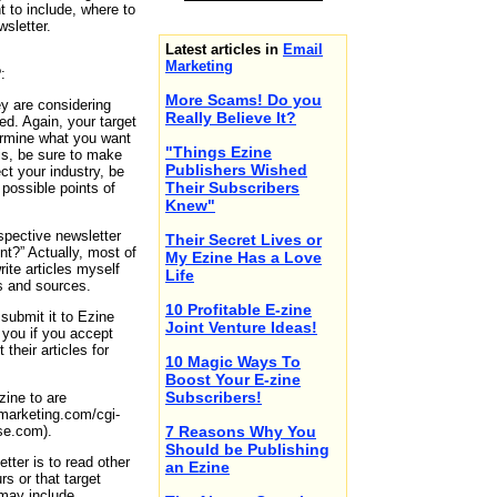
t to include, where to
sletter.
Latest articles in
Email
Marketing
:
More Scams! Do you
y are considering
Really Believe It?
ed. Again, your target
termine what you want
"Things Ezine
is, be sure to make
Publishers Wished
ct your industry, be
Their Subscribers
 possible points of
Knew"
spective newsletter
Their Secret Lives or
nt?” Actually, most of
My Ezine Has a Love
rite articles myself
Life
rs and sources.
10 Profitable E-zine
submit it to Ezine
Joint Venture Ideas!
k you if you accept
their articles for
10 Magic Ways To
Boost Your E-zine
Subscribers!
zine to are
-marketing.com/cgi-
rse.com).
7 Reasons Why You
Should be Publishing
tter is to read other
an Ezine
rs or that target
 may include