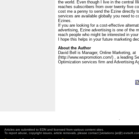
the world. Even though I live in the central I
reaches subscribers from over twenty five cou
cost me a penny to send the Ezine directly to
services are available globally you need to co
Ezines.
If you are looking for a cost-effective alternat
advertising, Ezine advertising is one of the m
reach people who might be interested in your
I hope this helps in your future marketing dec
About the Author
David Bell is Manager, Online Marketing, at
(http://www.wspromotion.com/) , a leading S
Optimization services firm and Advertising A
.
Articles are submitted to EDN and licensed from various content sites.
To report abuse, copyright issues, article removals, please contact [violations (at@) evrsoft.co