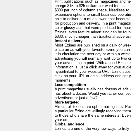
Print publications such as magazines and n
charge $15 to $25 dollars per word for classif
$300 per inch of column space. Needless to 
expensive options to small business operati
able to deliver at a much lower cost because
for production and delivery. In a print magazin
color glossy ads that were produced for thous
Ezines, even feature advertising can be fou
$800, much cheaper than traditional advertisi
Instant delivery
Most Ezines are published on a daily or wee
place an ad with your favorite Ezine you can
it in circulation the next day or within a week.
advertising you will normally wait up to two 
your advertising in print. With a good Ezine,
information is just a click away for your audi
hyperlinked to your website URL, Ezine subs
click on your URL or email address and get y
moments.
Less competition
A print magazine usually has dozens of ads 
has about a dozen. Would you rather compet
advertisers or just a few?
More targeted
Almost all Ezines are opt-in mailing lists. P
a particular Ezine are willingly receiving the
to those who share the same interests. Eventu
your ad.
Global audience
Ezines are one of the very few ways to truly 