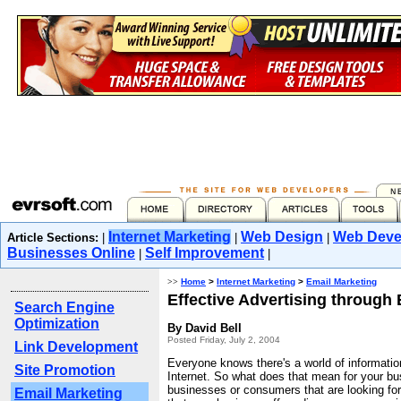
Internet Marketing
Web Design
Web Deve
Article Sections:
|
|
|
Businesses Online
Self Improvement
|
|
>>
Home
>
Internet Marketing
>
Email Marketing
Effective Advertising through 
Search Engine
Optimization
By David Bell
Posted Friday, July 2, 2004
Link Development
Everyone knows there's a world of informatio
Site Promotion
Internet. So what does that mean for your b
businesses or consumers that are looking for
Email Marketing