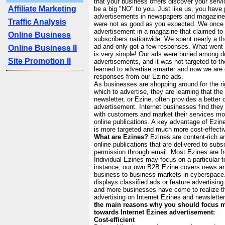
that your business offers discover your ser
Affiliate Marketing
be a big "NO" to you. Just like us, you have
advertisements in newspapers and magazines
Traffic Analysis
were not as good as you expected. We once
advertisement in a magazine that claimed to 
Online Business
subscribers nationwide. We spent nearly a th
ad and only got a few responses. What wen
Online Business II
is very simple! Our ads were buried among d
Site Promotion II
advertisements, and it was not targeted to t
learned to advertise smarter and now we are 
responses from our Ezine ads.
As businesses are shopping around for the rig
which to advertise, they are learning that the 
newsletter, or Ezine, often provides a better 
advertisement. Internet businesses find th
with customers and market their services more
online publications. A key advantage of Ezine 
is more targeted and much more cost-effecti
What are Ezines?
Ezines are content-rich an
online publications that are delivered to subs
permission through email. Most Ezines are fr
Individual Ezines may focus on a particular t
instance, our own B2B Ezine covers news and
business-to-business markets in cyberspace
displays classified ads or feature advertisi
and more businesses have come to realize t
advertising on Internet Ezines and newslette
the main reasons why you should focus m
towards Internet Ezines advertisement:
Cost-efficient