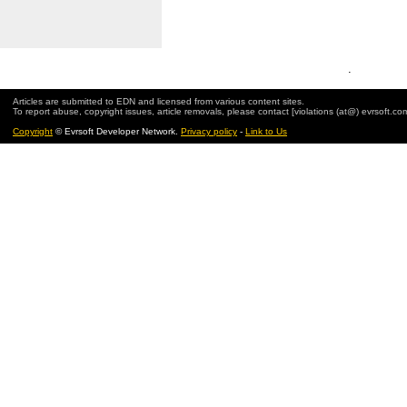
.
Articles are submitted to EDN and licensed from various content sites.
To report abuse, copyright issues, article removals, please contact [violations (at@) evrsoft.co
Copyright
© Evrsoft Developer Network.
Privacy policy
-
Link to Us