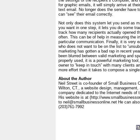
the settings of the recipient’s computer, and 
for graphic emails, it will simply arrive at the
text email. No longer does the sender have to 
can “see” their email correctly.
Not only does this system let you send as
you want in one step, it lets you do some tra
track how many recipients actually opened t
often. This can be of help in measuring the in
particular communication. Finally, it is very e
who does not want to be on the list to “unsub
marketing has gotten a bad rap in recent year
been blurred between valid marketing and s
properly used, it is a powerful marketing tool
owner to “keep in touch” with many clients a
more effort than it takes to compose a single
About the Author
Neil Street is co-founder of Small Business O
Wilton, CT., a website design, management,
company dedicated to the Internet needs of 
His website is at (http://www.smallbusinesso
to neil@smallbusinessonline.net He can also
(203)761-7992