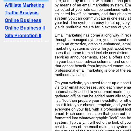
site, and “stay in touch” with current and pr
Affiliate Marketing
by means of an email marketing system. Em
collected at your site can be combined with
Traffic Analysis
collected by offline means, and through an e
system you can communicate in one easy st
Online Business
your list. The system is easy to set up, very 
yields profitable results far in excess of you
Online Business II
Site Promotion II
Email marketing has come a long way in rece
through a managed system, you can send me
list in an attractive, graphics-enhanced, emai
marketing system is useful for just about e
uses that come to mind include newsletters,
services announcements, special offers and
in your business, advice columns, and so on. 
that cannot benefit from improved communicat
professional email marketing is one of the 
methods available.
On your website, you need to set up a short f
visitors’ email addresses, and each new emai
automatically added to your email marketing 
gathered offline can be added manually to yo
list. You then prepare your newsletter, or ot
input it into your chosen template, and you’r
everyone on your list, with a professional lo
email. Each communication that goes out th
formatted into whatever graphic “look” has b
system. Typically, it will echo the look of yo
best features of the email maketing system is