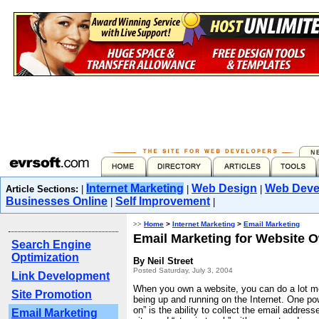
Internet Marketing
Web Design
Web Deve
Article Sections:
|
|
|
Businesses Online
Self Improvement
|
|
>>
Home
>
Internet Marketing
>
Email Marketing
Email Marketing for Website 
Search Engine
Optimization
By Neil Street
Posted Saturday, July 3, 2004
Link Development
When you own a website, you can do a lot mo
Site Promotion
being up and running on the Internet. One po
on” is the ability to collect the email addresse
Email Marketing