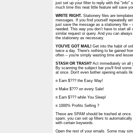
just set up your filter to reply with the "info"
much time this neat little feature will save yo
WRITE RIGHT.
Stationery files are templates
messages. If you find yourself repeatedly wri
just save the message as a stationery file -
needed. This way you don’t have to start all
similar request or query. And you can always
the stationery as necessary.
YOU'VE GOT MAIL!
Get into the habit of on
twice a day. There's nothing to be gained fr
often -- you're simply wasting time and lessen
STASH OR TRASH?
Act immediately on all 
By scanning the subject bar you'll find some
at once. Don't even bother opening emails lik
¤ Earn $??? the Easy Way!
¤ Make $??? on every Sale!
¤ Earn $??? while You Sleep!
¤ 1000% Profits Selling ?
These are SPAM should be trashed at once. I
spam, you can set up filters to automaticall
with certain keywords.
Open the rest of your emails. Some may simply