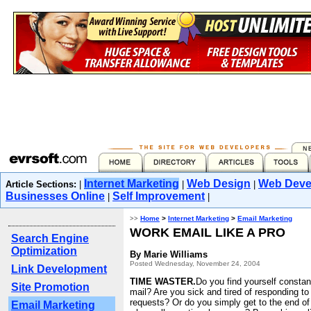
Internet Marketing
Web Design
Web Deve
Article Sections:
|
|
|
Businesses Online
Self Improvement
|
|
>>
Home
>
Internet Marketing
>
Email Marketing
WORK EMAIL LIKE A PRO
Search Engine
Optimization
By Marie Williams
Posted Wednesday, November 24, 2004
Link Development
TIME WASTER.
Do you find yourself constan
Site Promotion
mail? Are you sick and tired of responding t
requests? Or do you simply get to the end o
Email Marketing