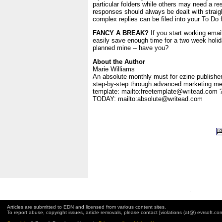
particular folders while others may need a r
responses should always be dealt with straig
complex replies can be filed into your To Do f
FANCY A BREAK?
If you start working email 
easily save enough time for a two week holida
planned mine -- have you?
About the Author
Marie Williams
An absolute monthly must for ezine publishe
step-by-step through advanced marketing me
template: mailto:freetemplate@writead.com 
TODAY: mailto:absolute@writead.com
.
Articles are submitted to EDN and licensed from various content sites.
To report abuse, copyright issues, article removals, please contact [violations (at@) evrsoft.co