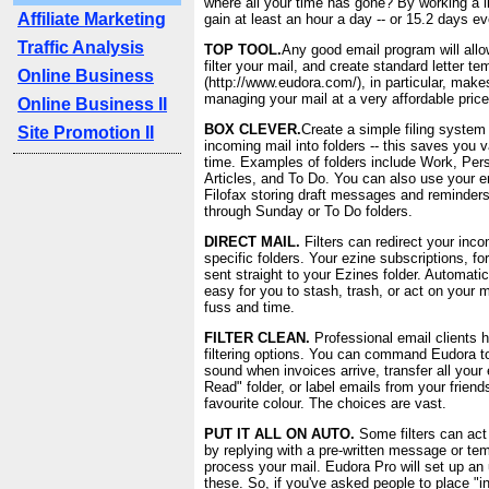
where all your time has gone? By working a li
Affiliate Marketing
gain at least an hour a day -- or 15.2 days ev
Traffic Analysis
TOP TOOL.
Any good email program will allo
filter your mail, and create standard letter t
Online Business
(http://www.eudora.com/), in particular, makes
managing your mail at a very affordable price
Online Business II
BOX CLEVER.
Create a simple filing system
Site Promotion II
incoming mail into folders -- this saves you 
time. Examples of folders include Work, Per
Articles, and To Do. You can also use your e
Filofax storing draft messages and reminder
through Sunday or To Do folders.
DIRECT MAIL.
Filters can redirect your inco
specific folders. Your ezine subscriptions, fo
sent straight to your Ezines folder. Automatic
easy for you to stash, trash, or act on your 
fuss and time.
FILTER CLEAN.
Professional email clients 
filtering options. You can command Eudora to
sound when invoices arrive, transfer all your
Read" folder, or label emails from your friend
favourite colour. The choices are vast.
PUT IT ALL ON AUTO.
Some filters can act
by replying with a pre-written message or t
process your mail. Eudora Pro will set up an
these. So, if you've asked people to place "in