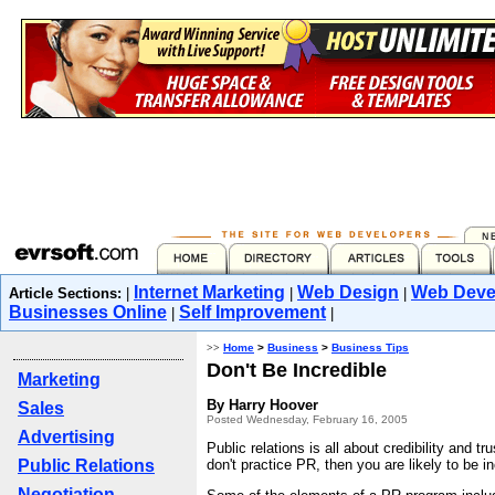
Internet Marketing
Web Design
Web Deve
Article Sections:
|
|
|
Businesses Online
Self Improvement
|
|
>>
Home
>
Business
>
Business Tips
Don't Be Incredible
Marketing
By Harry Hoover
Sales
Posted Wednesday, February 16, 2005
Advertising
Public relations is all about credibility and tr
Public Relations
don't practice PR, then you are likely to be in
Negotiation