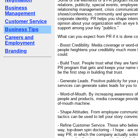
Some of the elements of a PR program inclu
relations, publicity, special events, employee 
Business
relationship management, crisis communicati
Management
shows/conferences, community and governme
corporate identity. PR helps you shape intern
Customer Service
opinion about your organization with an eye t
support among your key "publics."
Business Tips
What can you expect from PR if it is done co
Careers and
Employment
- Boost Credibility. Media coverage or word-o
people heightens your credibility much more 
Branding
could.
- Build Trust. People trust what they are famil
PR program that gets and keeps your name in
be the first step in building that trust.
- Generate Leads. Positive publicity for your
services can generate sales leads for you to 
- Word-of-Mouth. By increasing awareness o
people and products, media coverage provide
of-mouth machine.
- Shape Attitudes. From employee communicat
tactics can be used to tell your story convinc
- Refine Customer Service. Those who believ
way, top-down spin doctoring - I hope - are re
way PR, in which the company actually solici