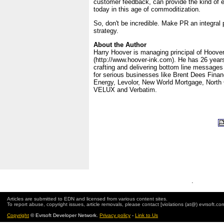
customer feedback, can provide the kind of
today in this age of commoditization.
So, don't be incredible. Make PR an integral 
strategy.
About the Author
Harry Hoover is managing principal of Hoove
(http://www.hoover-ink.com). He has 26 years
crafting and delivering bottom line message
for serious businesses like Brent Dees Finan
Energy, Levolor, New World Mortgage, North 
VELUX and Verbatim.
.
Articles are submitted to EDN and licensed from various content sites.
To report abuse, copyright issues, article removals, please contact [violations (at@) evrsoft.co
Copyright
© Evrsoft Developer Network.
Privacy policy
-
Link to Us