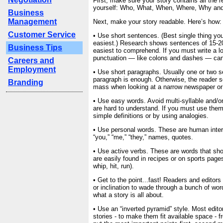
First, make sure your story contains all the r
yourself: Who, What, When, Where, Why an
Business
Management
Next, make your story readable. Here’s how:
Customer Service
• Use short sentences. (Best single thing yo
easiest.) Research shows sentences of 15-20
Business Tips
easiest to comprehend. If you must write a l
punctuation — like colons and dashes — can 
Careers and
Employment
• Use short paragraphs. Usually one or two 
paragraph is enough. Otherwise, the reader s
Branding
mass when looking at a narrow newspaper o
• Use easy words. Avoid multi-syllable and/or
are hard to understand. If you must use them
simple definitions or by using analogies.
• Use personal words. These are human interes
“you,” “me,” “they,” names, quotes.
• Use active verbs. These are words that sh
are easily found in recipes or on sports pages
whip, hit, run).
• Get to the point...fast! Readers and editors
or inclination to wade through a bunch of wor
what a story is all about.
• Use an “inverted pyramid” style. Most edito
stories - to make them fit available space - 