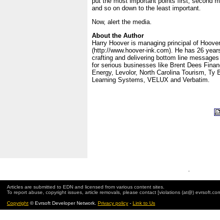
put the most important points first, second m
and so on down to the least important.
Now, alert the media.
About the Author
Harry Hoover is managing principal of Hoove
(http://www.hoover-ink.com). He has 26 years
crafting and delivering bottom line message
for serious businesses like Brent Dees Finan
Energy, Levolor, North Carolina Tourism, Ty
Learning Systems, VELUX and Verbatim.
.
Articles are submitted to EDN and licensed from various content sites.
To report abuse, copyright issues, article removals, please contact [violations (at@) evrsoft.co
Copyright
© Evrsoft Developer Network.
Privacy policy
-
Link to Us