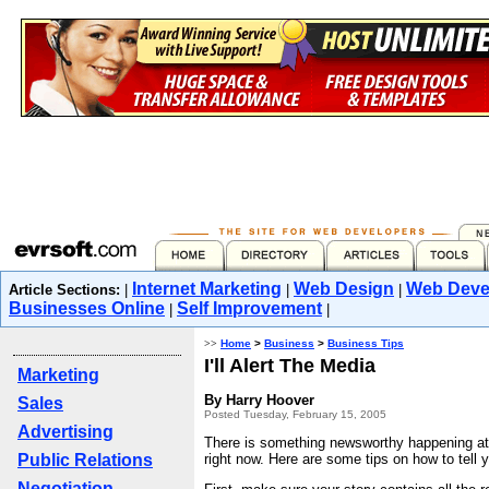
Internet Marketing
Web Design
Web Deve
Article Sections:
|
|
|
Businesses Online
Self Improvement
|
|
>>
Home
>
Business
>
Business Tips
I'll Alert The Media
Marketing
By Harry Hoover
Sales
Posted Tuesday, February 15, 2005
Advertising
There is something newsworthy happening at 
Public Relations
right now. Here are some tips on how to tell y
Negotiation