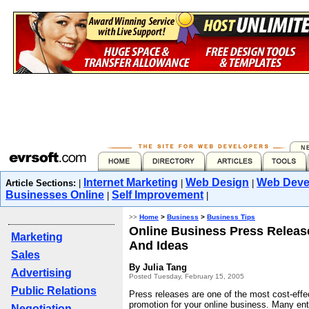
Internet Marketing
Web Design
Web Deve
Article Sections:
|
|
|
Businesses Online
Self Improvement
|
|
>>
Home
>
Business
>
Business Tips
Online Business Press Release
Marketing
And Ideas
Sales
By Julia Tang
Advertising
Posted Tuesday, February 15, 2005
Public Relations
Press releases are one of the most cost-effe
promotion for your online business. Many ent
Negotiation