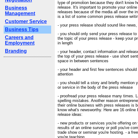
type of promotion because they don't know h
release. It's important to promote your onlin
Business
releases because of the media all over the in
Management
is a list of some common press release writin
Customer Service
- your press release should sound like news,
Business Tips
- you should only send your press release to 
Careers and
the topic of your press release - keep your 
Employment
in length
Branding
- your header, contact information and releas
the top of your press release - use short se
space in between sentences
- your header and first few sentences should
attention
- you should tell a story and briefly mention
or service in the body of the press release
- proofread your press release many times. 
spelling mistakes. Another reason entreprene
their online business with press releases is 
know what's newsworthy. Here are 16 online
release ideas:
- new products or services you're offering on 
results of an online survey or poll you've comp
trade show or seminar you're hosting. - a fre
you're teaching