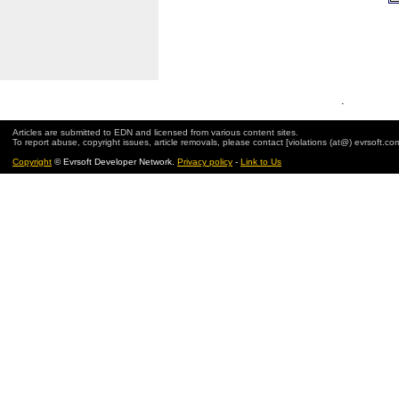
.
Articles are submitted to EDN and licensed from various content sites.
To report abuse, copyright issues, article removals, please contact [violations (at@) evrsoft.co
Copyright
© Evrsoft Developer Network.
Privacy policy
-
Link to Us