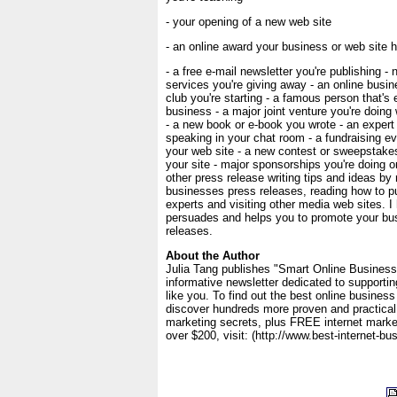
- your opening of a new web site
- an online award your business or web site 
- a free e-mail newsletter you're publishing -
services you're giving away - an online busin
club you're starting - a famous person that's
business - a major joint venture you're doing
- a new book or e-book you wrote - an expert 
speaking in your chat room - a fundraising ev
your web site - a new contest or sweepstakes
your site - major sponsorships you're doing o
other press release writing tips and ideas by 
businesses press releases, reading how to pub
experts and visiting other media web sites. I 
persuades and helps you to promote your bu
releases.
About the Author
Julia Tang publishes "Smart Online Business
informative newsletter dedicated to supporti
like you. To find out the best online business
discover hundreds more proven and practical 
marketing secrets, plus FREE internet marke
over $200, visit: (http://www.best-internet-b