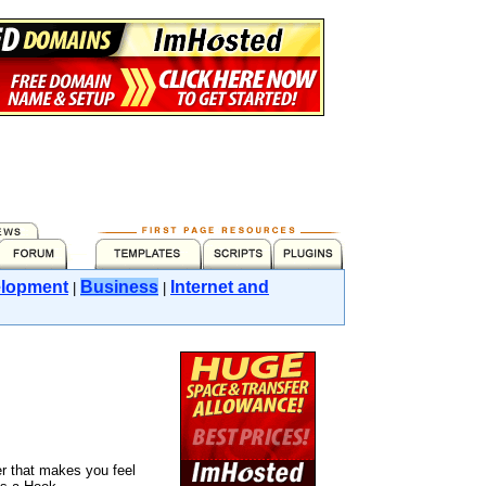
lopment
Business
Internet and
|
|
r that makes you feel