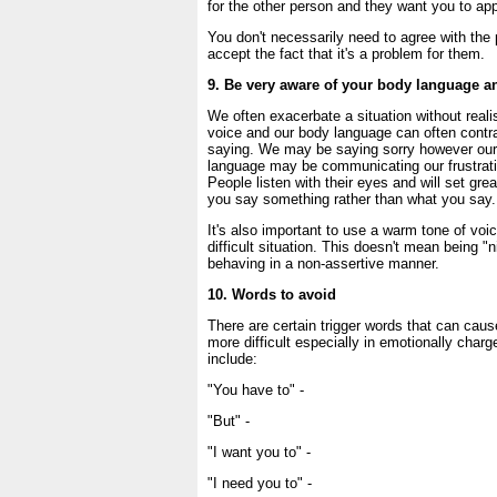
for the other person and they want you to appr
You don't necessarily need to agree with th
accept the fact that it's a problem for them.
9. Be very aware of your body language an
We often exacerbate a situation without realis
voice and our body language can often contra
saying. We may be saying sorry however our
language may be communicating our frustrat
People listen with their eyes and will set gr
you say something rather than what you say.
It's also important to use a warm tone of voi
difficult situation. This doesn't mean being "n
behaving in a non-assertive manner.
10. Words to avoid
There are certain trigger words that can cau
more difficult especially in emotionally char
include:
"You have to" -
"But" -
"I want you to" -
"I need you to" -