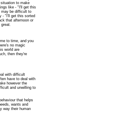
 situation to make
gs like - "I'll get this
 may be difficult to
 - "I'll get this sorted
k that afternoon or
 great.
ime to time, and you
here's no magic
is world are
uch, then they're
l with difficult
en have to deal with
ake however the
ficult and unwilling to
behaviour that helps
needs, wants and
any way their human