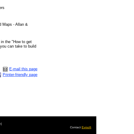
ers
 Maps - Allan &
 in the "How to get
 you can take to build
E-mail this page
Printer-friendly page
m]
Contact
Evrsoft