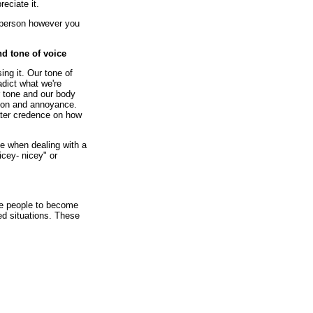
eciate it.
e person however you
d tone of voice
ing it. Our tone of
dict what we're
 tone and our body
ion and annoyance.
eater credence on how
ce when dealing with a
icey- nicey" or
se people to become
ged situations. These