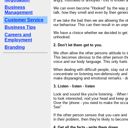
angry, frustrated or annoyed - this is known 
Business
We can even become "Hooked" by the way pe
Management
talk, how they smell and even by their gener
Customer Service
If we take the bait then we are allowing the o
our behaviour. This can then result in an unp
Business Tips
We have a choice whether we decided to get
Careers and
unhooked.
Employment
2. Don't let them get to you.
Branding
We often allow the other persons attitude to i
This becomes obvious to the other person th
voice and our body language. This only fuels a
When dealing with difficult people, stay out o
concentrate on listening non-defensively and
make disparaging and emotional remarks - don'
3. Listen - listen - listen
Look and sound like you're listening. - When
to look interested, nod your head and keep g
Over the 'phone - you need to make the occa
See"
If the other person senses that you care and 
in their problem, then they're likely to beco
4. Get all the facts - write them down.