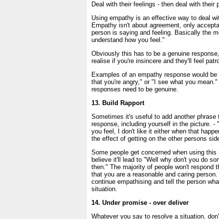
Deal with their feelings - then deal with their
Using empathy is an effective way to deal wit
Empathy isn't about agreement, only accepta
person is saying and feeling. Basically the m
understand how you feel."
Obviously this has to be a genuine response,
realise if you're insincere and they'll feel patr
Examples of an empathy response would be -
that you're angry," or "I see what you mean."
responses need to be genuine.
13. Build Rapport
Sometimes it's useful to add another phrase
response, including yourself in the picture. 
you feel, I don't like it either when that hap
the effect of getting on the other persons sid
Some people get concerned when using this 
believe it'll lead to "Well why don't you do so
then." The majority of people won't respond th
that you are a reasonable and caring person. 
continue empathising and tell the person what
situation.
14. Under promise - over deliver
Whatever you say to resolve a situation, don'