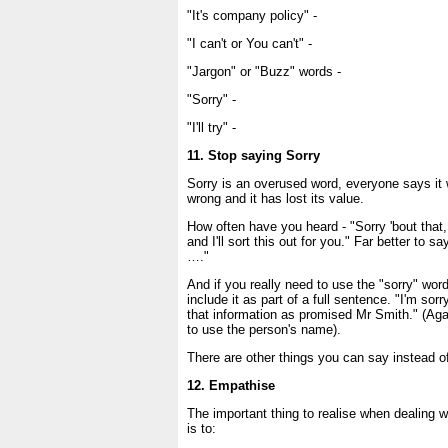
"It's company policy" -
"I can't or You can't" -
"Jargon" or "Buzz" words -
"Sorry" -
"I'll try" -
11. Stop saying Sorry
Sorry is an overused word, everyone says i
wrong and it has lost its value.
How often have you heard - "Sorry 'bout that,
and I'll sort this out for you." Far better to sa
…."
And if you really need to use the "sorry" wor
include it as part of a full sentence. "I'm sor
that information as promised Mr Smith." (Agai
to use the person's name).
There are other things you can say instead of
12. Empathise
The important thing to realise when dealing wi
is to: