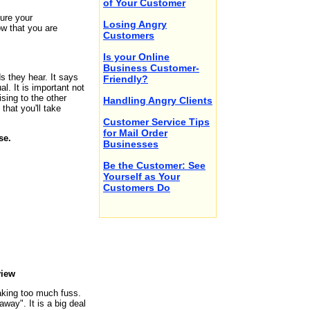
of Your Customer
ure your
Losing Angry
ow that you are
Customers
Is your Online
Business Customer-
 they hear. It says
Friendly?
l. It is important not
sing to the other
Handling Angry Clients
hat you'll take
Customer Service Tips
for Mail Order
se.
Businesses
Be the Customer: See
Yourself as Your
Customers Do
view
making too much fuss.
 away". It is a big deal