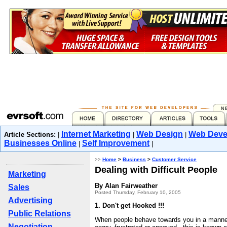
Internet Marketing
Web Design
Web Deve
Article Sections:
|
|
|
Businesses Online
Self Improvement
|
|
>>
Home
>
Business
>
Customer Service
Dealing with Difficult People
Marketing
By Alan Fairweather
Sales
Posted Thursday, February 10, 2005
Advertising
1. Don't get Hooked !!!
Public Relations
When people behave towards you in a manne
Negotiation