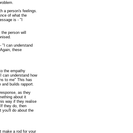
 problem.
h a person's feelings.
nce of what the
essage is - "I
 the person will
onised.
 "I can understand
 Again, these
 to the empathy
- "I can understand how
pens to me" This has
e and builds rapport.
response, as they
mething about it
is way if they realise
If they do, then
 you'll do about the
t make a rod for your