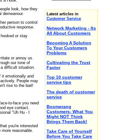
as a Hook.
ople look, how they
al demeanour.
Latest articles in
Customer Service
ther person to control
roductive response.
Network Marketing - Its
All About Customers
 hooked or stay
Becoming A Solution
To Your Customers
Problems
rritate or annoy us.
Cultivating the Trust
rough our tone of
 difficult situation.
Factor
f it emotionally and
Top 10 customer
 actively. People may
service tips
t rise to the bait!
The death of customer
service
 face-to-face you need
Boomerang
ood eye contact.
Customers- What You
sional "Uh Hu - I
Might NOT Think
Brings Them Back!
that you're interested
me more reasonable.
Take Care of Yourself
Before You Take Care