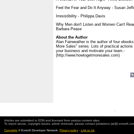
Feel the Fear and Do It Anyway - Susan Jeff
Irresistibility - Philippa Davis
Why Men don't Listen and Women Can't Read
Barbara Pease
About the Author
Alan Fairweather is the author of four ebooks
More Sales" series. Lots of practical actions
your business and motivate your team.-
(http://www.howtogetmoresales.com)
.
Articles are submitted to EDN and licensed from various content sites.
To report abuse, copyright issues, article removals, please contact [violations (at@) evrsoft.co
Copyright
© Evrsoft Developer Network.
Privacy policy
-
Link to Us