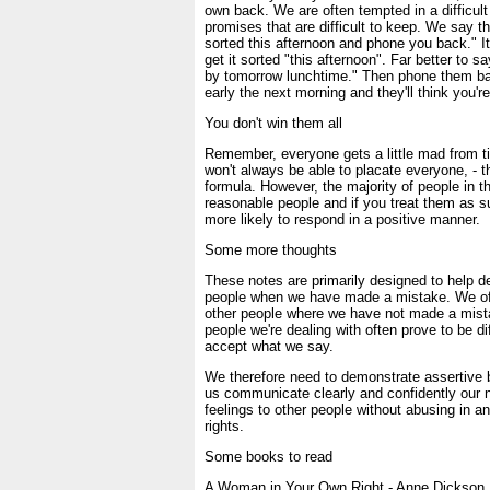
own back. We are often tempted in a difficult
promises that are difficult to keep. We say thin
sorted this afternoon and phone you back." It
get it sorted "this afternoon". Far better to say
by tomorrow lunchtime." Then phone them bac
early the next morning and they'll think you're
You don't win them all
Remember, everyone gets a little mad from t
won't always be able to placate everyone, - t
formula. However, the majority of people in th
reasonable people and if you treat them as s
more likely to respond in a positive manner.
Some more thoughts
These notes are primarily designed to help dea
people when we have made a mistake. We oft
other people where we have not made a mist
people we're dealing with often prove to be dif
accept what we say.
We therefore need to demonstrate assertive 
us communicate clearly and confidently our 
feelings to other people without abusing in 
rights.
Some books to read
A Woman in Your Own Right - Anne Dickson