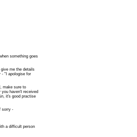
t when something goes
 give me the details
y - "I apologise for
d, make sure to
ry you haven't received
n, it's good practise
 sorry -
th a difficult person