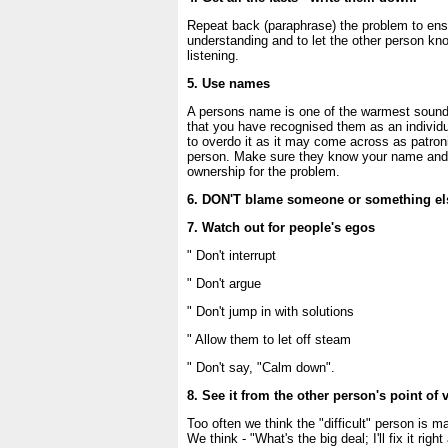
Repeat back (paraphrase) the problem to ens
understanding and to let the other person kn
listening.
5. Use names
A persons name is one of the warmest sounds
that you have recognised them as an individua
to overdo it as it may come across as patroni
person. Make sure they know your name and t
ownership for the problem.
6. DON'T blame someone or something el
7. Watch out for people's egos
" Don't interrupt
" Don't argue
" Don't jump in with solutions
" Allow them to let off steam
" Don't say, "Calm down".
8. See it from the other person's point of 
Too often we think the "difficult" person is 
We think - "What's the big deal; I'll fix it right