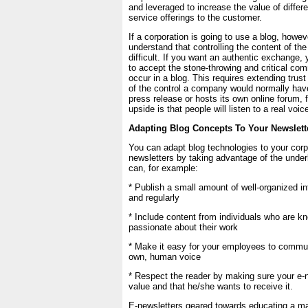
and leveraged to increase the value of differ
service offerings to the customer.
If a corporation is going to use a blog, howeve
understand that controlling the content of the
difficult. If you want an authentic exchange, 
to accept the stone-throwing and critical co
occur in a blog. This requires extending trus
of the control a company would normally hav
press release or hosts its own online forum,
upside is that people will listen to a real voic
Adapting Blog Concepts To Your Newslett
You can adapt blog technologies to your corp
newsletters by taking advantage of the unde
can, for example:
* Publish a small amount of well-organized in
and regularly
* Include content from individuals who are 
passionate about their work
* Make it easy for your employees to communi
own, human voice
* Respect the reader by making sure your e-
value and that he/she wants to receive it.
E-newsletters geared towards educating a ma