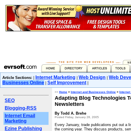
Internet Marketing
Web Design
Web Deve
Article Sections:
|
|
|
Businesses Online
Self Improvement
|
|
>>
Home
>
Internet and Businesses Online
>
Internet
Adapting Blog Technologies T
SEO
Newsletters
Blogging-RSS
By Todd A. Brehe
Internet Email
Posted Friday, January 28, 2005
Marketing
Every January, trade publications put out a lis
Ezine Publishing
the coming year. They discuss products, ser