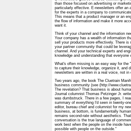
than those focused on advertising or marketin
particularly effective. E-newsletters offer an 
for the experts in a company to communicate
This means that a product manager or an en
the flow of information and make it more acc
want it.
Think of your channel and the information ne
Your company has a wealth of information th
sell your products more effectively. There is
your partner community that could be levera
channel. And your technical experts and engi
knowledge and understanding that everyone co
What's often missing is an easy way for the
to capture their knowledge, organize it, and de
newsletters are written in a real voice, not i
Two years ago, the book The Cluetrain Manif
business community (see (http://www.cluetra
The revelation? That business is about huma
Journal columnist Thomas Petzinger Jr. writes
was dumbstruck. There in a few pages, I read
summary of everything I'd seen in twenty-one
editor, bureau chief and columnist for my ne
business, at bottom, is fundamentally human
remains second-rate without aesthetics. Tha
conversation is the true language of commer
work best when the people on the inside have
possible with people on the outside."