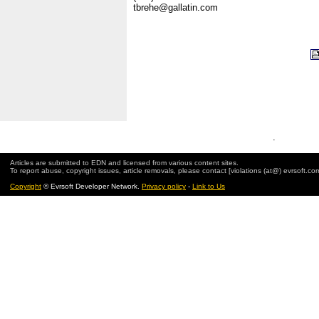
tbrehe@gallatin.com
.
Articles are submitted to EDN and licensed from various content sites.
To report abuse, copyright issues, article removals, please contact [violations (at@) evrsoft.co
Copyright
© Evrsoft Developer Network.
Privacy policy
-
Link to Us