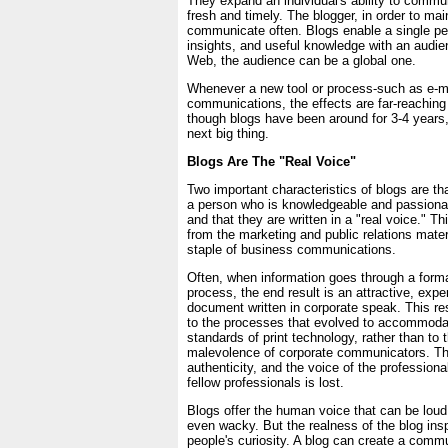
They expand an individual's ability to commu
fresh and timely. The blogger, in order to mai
communicate often. Blogs enable a single pe
insights, and useful knowledge with an audie
Web, the audience can be a global one.
Whenever a new tool or process-such as e-m
communications, the effects are far-reachin
though blogs have been around for 3-4 years,
next big thing.
Blogs Are The "Real Voice"
Two important characteristics of blogs are tha
a person who is knowledgeable and passionat
and that they are written in a "real voice." Th
from the marketing and public relations mater
staple of business communications.
Often, when information goes through a form
process, the end result is an attractive, expen
document written in corporate speak. This res
to the processes that evolved to accommoda
standards of print technology, rather than to
malevolence of corporate communicators. Th
authenticity, and the voice of the professiona
fellow professionals is lost.
Blogs offer the human voice that can be loud,
even wacky. But the realness of the blog insp
people's curiosity. A blog can create a com