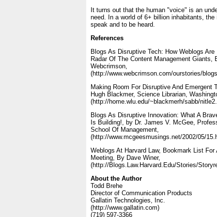
It turns out that the human "voice" is an und
need. In a world of 6+ billion inhabitants, the
speak and to be heard.
References
Blogs As Disruptive Tech: How Weblogs Are 
Radar Of The Content Management Giants, B
Webcrimson,
(http://www.webcrimson.com/ourstories/blogs
Making Room For Disruptive And Emergent T
Hugh Blackmer, Science Librarian, Washingto
(http://home.wlu.edu/~blackmerh/sabb/nitle2.
Blogs As Disruptive Innovation: What A Bra
Is Building!, by Dr. James V. McGee, Profes
School Of Management,
(http://www.mcgeesmusings.net/2002/05/15.
Weblogs At Harvard Law, Bookmark List Fo
Meeting, By Dave Winer,
(http://Blogs.Law.Harvard.Edu/Stories/Story
About the Author
Todd Brehe
Director of Communication Products
Gallatin Technologies, Inc.
(http://www.gallatin.com)
(719) 597-3366