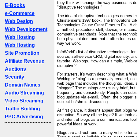
they think will change the way business is do
E-Books
"disruptive technologies."
e-Commerce
The idea of disruptive technologies comes f
Christensen's 1997 book, The Innovator's 
Web Design
Technologies Cause Great Firms to Fail. A di
Web Development
a method, procedure, skill, device, or materia
competitive standards. Note that the technol
Web Hosting
be a physical item and that it often forces u
way we work.
Web Hosting
InfoWorld's list of disruptive technologies fo
Site Promotion
source, self-service CRM, digital identity, a
Affiliate Revenue
favorite, Weblogs. How can a simple, Web-ba
disruptive?
Auctions
For starters, it's worth describing what a Web
Security
Weblog or "blog" is a personally created, on
web page that includes the thoughts, ideas,
Domain Names
"blogger." The musings are usually brief, but
Audio Streaming
frequently and consistently. People can subsc
blog updates via e-mail. Often, the blogger i
Video Streaming
subject he/she is discussing.
Traffic Building
At first glance, it doesn't appear that blogs w
disruptive. So why all the hype? If we look cl
PPC Advertising
and intent of blogs as a communications too
powerful ideas at work.
Blogs are a direct, one-to-many vehicle for 