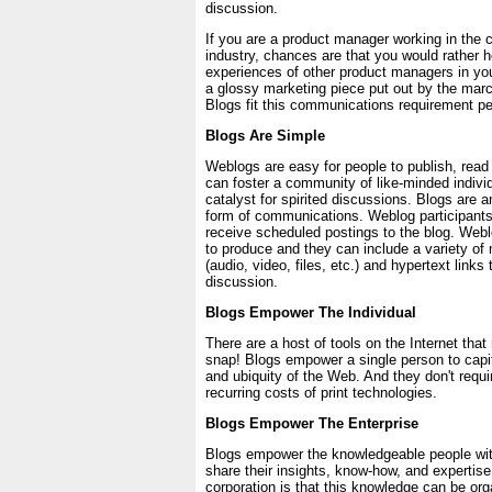
discussion.
If you are a product manager working in the 
industry, chances are that you would rather h
experiences of other product managers in you
a glossy marketing piece put out by the ma
Blogs fit this communications requirement per
Blogs Are Simple
Weblogs are easy for people to publish, read
can foster a community of like-minded indivi
catalyst for spirited discussions. Blogs are a
form of communications. Weblog participants
receive scheduled postings to the blog. Web
to produce and they can include a variety of
(audio, video, files, etc.) and hypertext links
discussion.
Blogs Empower The Individual
There are a host of tools on the Internet tha
snap! Blogs empower a single person to capit
and ubiquity of the Web. And they don't requi
recurring costs of print technologies.
Blogs Empower The Enterprise
Blogs empower the knowledgeable people wi
share their insights, know-how, and expertise
corporation is that this knowledge can be org