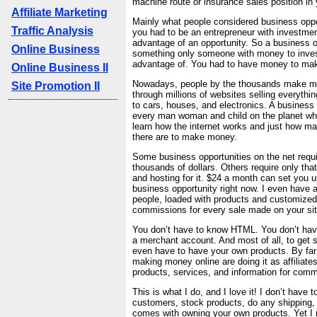
machine route or insurance sales position in 
Affiliate Marketing
Mainly what people considered business oppo
Traffic Analysis
you had to be an entrepreneur with investmen
advantage of an opportunity. So a business 
Online Business
something only someone with money to inves
advantage of. You had to have money to ma
Online Business II
Nowadays, people by the thousands make 
Site Promotion II
through millions of websites selling everythin
to cars, houses, and electronics. A business 
every man woman and child on the planet who
learn how the internet works and just how ma
there are to make money.
Some business opportunities on the net requ
thousands of dollars. Others require only tha
and hosting for it. $24 a month can set you up
business opportunity right now. I even have a
people, loaded with products and customized
commissions for every sale made on your sit
You don’t have to know HTML. You don’t hav
a merchant account. And most of all, to get s
even have to have your own products. By far
making money online are doing it as affiliate
products, services, and information for comm
This is what I do, and I love it! I don’t have t
customers, stock products, do any shipping, 
comes with owning your own products. Yet I