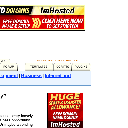
lopment
Business
Internet and
|
|
ty?
round pretty loosely
usiness opportunity
 Or maybe a vending