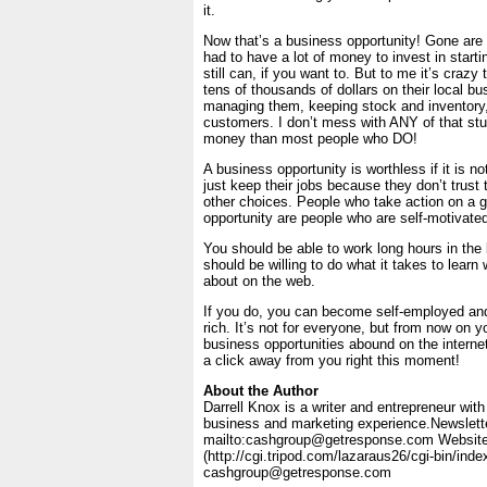
it.
Now that’s a business opportunity! Gone are
had to have a lot of money to invest in start
still can, if you want to. But to me it’s crazy
tens of thousands of dollars on their local bus
managing them, keeping stock and inventory,
customers. I don’t mess with ANY of that st
money than most people who DO!
A business opportunity is worthless if it is n
just keep their jobs because they don’t trust
other choices. People who take action on a 
opportunity are people who are self-motivated
You should be able to work long hours in the
should be willing to do what it takes to learn 
about on the web.
If you do, you can become self-employed an
rich. It’s not for everyone, but from now on 
business opportunities abound on the interne
a click away from you right this moment!
About the Author
Darrell Knox is a writer and entrepreneur wit
business and marketing experience.Newslette
mailto:cashgroup@getresponse.com Website
(http://cgi.tripod.com/lazaraus26/cgi-bin/index
cashgroup@getresponse.com