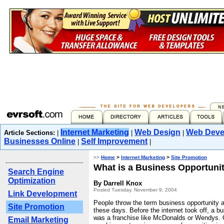
Internet Marketing
Web Design
Web Deve
Article Sections:
|
|
|
Businesses Online
Self Improvement
|
|
>>
Home
>
Internet Marketing
>
Site Promotion
What is a Business Opportuni
Search Engine
Optimization
By Darrell Knox
Posted Tuesday, November 9, 2004
Link Development
People throw the term business opportunity a
Site Promotion
these days. Before the internet took off, a b
was a franchise like McDonalds or Wendys.
Email Marketing