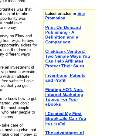
your local area.
rtunities was that
Latest articles in
Site
t capital to take
Promotion
opportunity was
t could take
Print-On-Demand
ke money.
Publishing - A
money on Ebay and
Definition and a
g from wigs, to toys,
Comparison
opportunity exists for
 has the drive to
Clickbank Vendors:
ny different ways
Two Simple Ways You
Can Help Affiliates
Protect Their Sales.
ire an investment of
t you have a website
Inventions, Patents
 with an affiliate
and Profit
 free website I give
 so that you get
Finding HOT, Non-
e.
Internet Marketing
e to know how to get
Topics For Your
tarted, you don’t
eBooks
 the most people
s who refer people to
I Created My First
issions.
Ebook...So Can You
For Fre*e!
o take care of
or anything else that
The advantages of
 make great money at