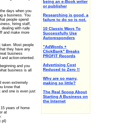
being an e-Book writer
or publisher
 the days when you
Researching is good, a
ing a business. You
 that people spend
failure to do so is not.
iness, hiring staff,
 dealing with rude
10 Classic Ways To
uff and make more
Successfully Use
Autoresponders
ot taken. Most people
"AdWords +
 that they have any
ClickBank" Breaks
great business
PROFIT Records
 and action-oriented.
Advertising Cost
 beginning and you
Reduced to Zero !!
what business is all
Why are so many,
d even extremely
making so little?
you know that
t and one is even just
The Real Scoop About
Starting A Business on
the Internet
h 15 years of home
r at
:
.pl)