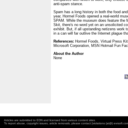
anti-spam stance.
Spam has a long history in both the food and
year, Hormel Foods opened a real-world mus
SPAM. While the museum does feature the
Skit, there's no word yet on an unsolicited c
exhibit. But, if all upstanding netizens work
in a can will far outlive the Internet plague t
References:
Hormel Foods, Virtual Press Ki
Microsoft Corporation, MSN Hotmail Fun Fact
About the Author
None
.
Articles are submitted to EDN and licensed from various content sites.
To report abuse, copyright issues, article removals, please contact [violations (at@) evrsoft.co