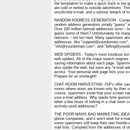
the temptation to make a quick buck is too gr
are sold or rented to outside advertisers. The 
unsolicited e-mail, and a serious breach of tr
RANDOM ADDRESS GENERATION - Computer
random address generators simply "guess" e
Over 100 million hotmail addresses exist – ho
guess some of them? Unfortunately for man
netizens – not too hard. Many spammers als
addresses, like "support@yourdomain.com",
"info@yourdomain.com", and "billing@yourd
WEB SPIDERS - Today's most insidious list-g
web spiders. All of the major search engines 
saving information about each page. Spamme
also spider the web, but save any *e-mail a
across. Your personal web page lists your e-
Prepare for an onslaught!
CHAT ROOM HARVESTING -ISP's offer vastl
rooms where users are known only by their 
course, spammers know that your screen name 
your e-mail address. Why waste time guessi
when a few hours of lurking in a chat room can
actively-used addresses?
THE POOR MAN'S BAD MARKETING IDEA - It 
phone companies, and it won't work for e-mai
some spammers still keep their own friends-a
mail lists. Compiled from the addresses of o