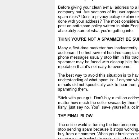
Before giving your clean e-mail address to a
company out. Are sections of its user agreem
spam rules? Does a privacy policy explain ex
done with your address? The most considera
post an anti-spam policy written in plain Eng
absolutely sure of what you're getting into.
THINK YOU'RE NOT A SPAMMER? BE SU
Many a first-time marketer has inadvertentl
audience. The first several hundred complai
phone messages usually stop him in his trac
spammer may be faced with cleanup bills fro
reputation that it's not easy to overcome.
The best way to avoid this situation is to hav
understanding of what spam is: If anyone w
e-mails did not specifically ask to hear from
spamming them.
Stick with your gut. Don't buy a million addr
matter how much the seller swears by them!
fishy, just say no. You'll save yourself a lot i
THE FINAL BLOW
The online world is turning the tide on spam. 
stop sending spam because it stops working.
buy from a spammer. When your business se
companies with which to work, only choose t