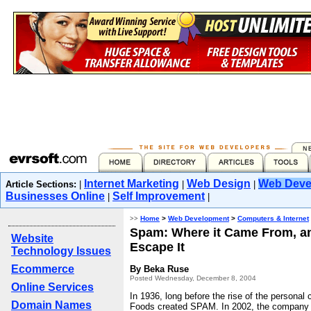
Internet Marketing
Web Design
Web Deve
Article Sections:
|
|
|
Businesses Online
Self Improvement
|
|
>>
Home
>
Web Development
>
Computers & Internet
Spam: Where it Came From, a
Website
Escape It
Technology Issues
Ecommerce
By Beka Ruse
Posted Wednesday, December 8, 2004
Online Services
In 1936, long before the rise of the personal
Domain Names
Foods created SPAM. In 2002, the company wi