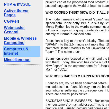
billionth can of the processed food product.
PHP & mySQL
passed long ago in the world of Internet spa
Active Server
WHO COOKED THIS!? (HOW DID IT ALL S
Pages
The modern meaning of the word "spam" has 
CGI/Perl
spiced ham. In the early 1990's, a skit by B
Monty Python led to the word's common usa
Webmaster
follows a couple struggling to order dinner f
General
entirely of Hormel's canned ham.
Mobile & Wireless
Repetition is key to the skit's hilarity. The a
Computing
"SPAM" into the 2.5 minute skit more than 10
prompted Usenet readers to call unwanted n
Computers &
"spam." The name stuck.
Internet
Spammers soon focused on e-mail, and the 
Miscellaneous
with them. Today, the word has come out of t
Now, "spam" is the common term for "Unsoli
Mail", or "UCE."
WHY DOES BAD SPAM HAPPEN TO GOO
Chances are, you've been spammed before.
mail address has found it's way into the ha
your inbox is suffering the consequences. H
There are several possibilities.
BACKSTABBING BUSINESSES - Businesses o
their customers' e-mail addresses. This is a 
practice and, usually, nothing bad comes of 