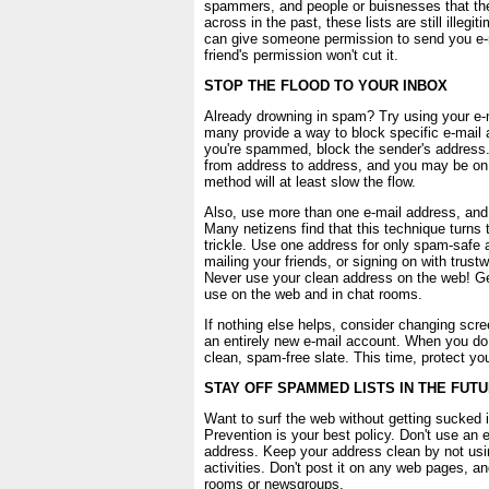
spammers, and people or buisnesses that t
across in the past, these lists are still illeg
can give someone permission to send you e-ma
friend's permission won't cut it.
STOP THE FLOOD TO YOUR INBOX
Already drowning in spam? Try using your e-mai
many provide a way to block specific e-mail
you're spammed, block the sender's addres
from address to address, and you may be on 
method will at least slow the flow.
Also, use more than one e-mail address, and
Many netizens find that this technique turns 
trickle. Use one address for only spam-safe ac
mailing your friends, or signing on with trus
Never use your clean address on the web! Ge
use on the web and in chat rooms.
If nothing else helps, consider changing scr
an entirely new e-mail account. When you do, 
clean, spam-free slate. This time, protect yo
STAY OFF SPAMMED LISTS IN THE FUT
Want to surf the web without getting sucked 
Prevention is your best policy. Don't use an 
address. Keep your address clean by not usin
activities. Don't post it on any web pages, and
rooms or newsgroups.