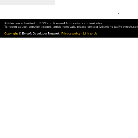
.
Articles are submitted to EDN and licensed from various content sites.
To report abuse, copyright issues, article removals, please contact [violations (at@) evrsoft.co
Copyright
© Evrsoft Developer Network.
Privacy policy
-
Link to Us