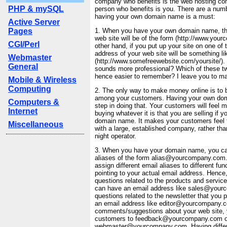
company who benefits is the web hosting co
PHP & mySQL
person who benefits is you. There are a num
having your own domain name is a must:
Active Server
Pages
1. When you have your own domain name, th
web site will be of the form (http://www.you
CGI/Perl
other hand, if you put up your site on one of 
address of your web site will be something li
Webmaster
(http://www.somefreewebsite.com/yoursite/).
General
sounds more professional? Which of these tw
hence easier to remember? I leave you to m
Mobile & Wireless
Computing
2. The only way to make money online is to bu
among your customers. Having your own doma
Computers &
step in doing that. Your customers will feel 
Internet
buying whatever it is that you are selling if 
domain name. It makes your customers feel t
Miscellaneous
with a large, established company, rather tha
night operator.
3. When you have your domain name, you ca
aliases of the form alias@yourcompany.com.
assign different email aliases to different fun
pointing to your actual email address. Hence,
questions related to the products and service
can have an email address like sales@your
questions related to the newsletter that you 
an email address like editor@yourcompany.
comments/suggestions about your web site, 
customers to feedback@yourcompany.com o
webmaster@yourcompany.com. Having differ