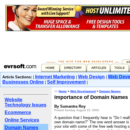
Internet Marketing
Web Design
Web Deve
Article Sections:
|
|
|
Businesses Online
Self Improvement
|
|
>>
Home
>
Web Development
>
Domain Names
Importance of Domain Names
Website
Technology Issues
By Sumantra Roy
Posted Sunday, August 15, 2004
Ecommerce
A question that I frequently hear is "Do I rea
Online Services
own domain name?" The one word answer is "
your site with some of the free web hosting s
Domain Names