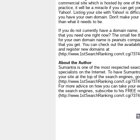
commercial site which is hosted by one of th
practice, it will be a miracle if you can get yo
Yahoo!. Listing your site with Yahoo! is diff
you have your own domain. Don't make your t
than what it needs to be.
If you do not currently have a domain name,
that you need one right now? The small fee t
for your own domain name is peanuts compar
that you get. You can check out the availabi
and register new domains at
(http://www.1stSearchRanking.com/t.cgi?37
About the Author
Sumantra is one of the most respected searc
specialists on the Internet. To have Sumant
your site at the top of the search engines, go
(http://www.1stSearchRanking.com/t.cgi?374
For more advice on how you can take your web
the search engines, subscribe to his FREE n
(http://www.1stSearchRanking.com/t.cgi?374