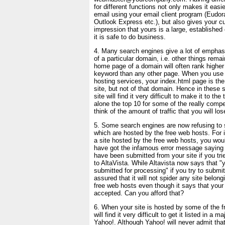
for different functions not only makes it easier
email using your email client program (Eudo
Outlook Express etc.), but also gives your c
impression that yours is a large, establish
it is safe to do business.
4. Many search engines give a lot of emphas
of a particular domain, i.e. other things rema
home page of a domain will often rank higher f
keyword than any other page. When you use 
hosting services, your index.html page is th
site, but not of that domain. Hence in these 
site will find it very difficult to make it to the
alone the top 10 for some of the really comp
think of the amount of traffic that you will los
5. Some search engines are now refusing to 
which are hosted by the free web hosts. For 
a site hosted by the free web hosts, you would
have got the infamous error message saying
have been submitted from your site if you tri
to AltaVista. While Altavista now says that 
submitted for processing" if you try to submit
assured that it will not spider any site belon
free web hosts even though it says that your
accepted. Can you afford that?
6. When your site is hosted by some of the 
will find it very difficult to get it listed in a ma
Yahoo!. Although Yahoo! will never admit that