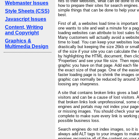
hits to their websites, what can be done to i
Webmaster Issues
how to prepare their sites for search engines
simple things that can be done to help your w
Style Sheets (CSS)
best.
Javascript Issues
First of all, a websites load time is importa
Content, Writing
one wants to site and wait a minute for a pa
and Copyright
loading websites can attribute to lost sales f
Many customers will actually avoid a website
Graphics &
time to load. You can keep your websites lo
Multimedia Design
drastically but keeping the size 26kb or small
of the size if your site you can calculate the
by highlighting the HTML document, then click
'Properties' and see your file size. Then rep
graphic you have on that page. Add each file 
the exact size of that page. One of the easie
faster loading page is to shrink the images o
graphic can normally be reduced by around 
loosing any sharpness.
A site that contains broken links gives a bad
visitors and can be a cause of lost visitors. 
that broken links look unprofessional, some 
engines and portals may not index your page i
or missing images. You should check your we
complete to make sure every link is working p
possible business loss.
Search engines do not index images, so it is
always add ALT tags to your images to make
engines recognize all of the content on your s