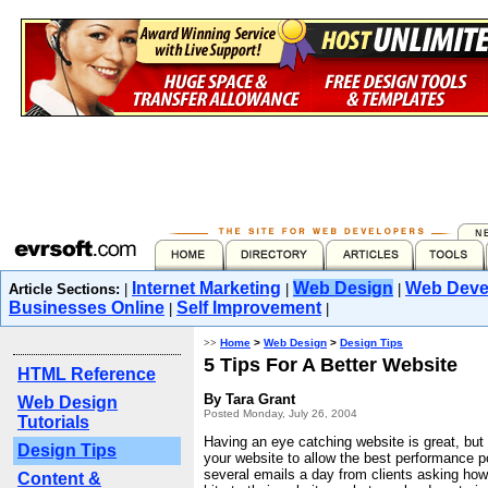
Internet Marketing
Web Design
Web Deve
Article Sections:
|
|
|
Businesses Online
Self Improvement
|
|
>>
Home
>
Web Design
>
Design Tips
5 Tips For A Better Website
HTML Reference
By Tara Grant
Web Design
Posted Monday, July 26, 2004
Tutorials
Having an eye catching website is great, but
Design Tips
your website to allow the best performance p
several emails a day from clients asking ho
Content &