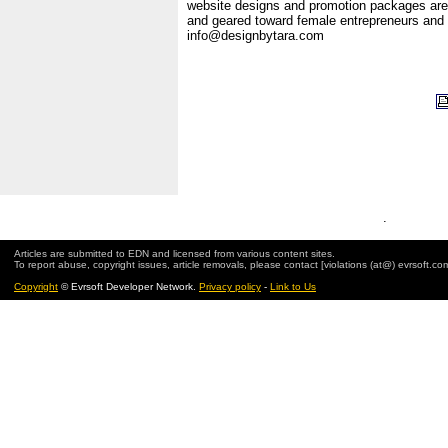
website designs and promotion packages are
and geared toward female entrepreneurs and
info@designbytara.com
.
Articles are submitted to EDN and licensed from various content sites.
To report abuse, copyright issues, article removals, please contact [violations (at@) evrsoft.co
Copyright
© Evrsoft Developer Network.
Privacy policy
-
Link to Us