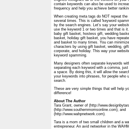
contain keywords can also be used to incre
frequency and help you achieve better rankin
When creating meta tags do NOT repeat the
several times. This is called 'keyword spammi
by the search engines. Let’s say your website
use the keyword 1 or two times and that is it
baby gift basket, hostess gift, wedding basket
basket, holiday gift basket, you have repeate
and basket to many times. You can minimiz
characters by using gift basket, wedding, gif
corporate, and holiday. This way your websit
keyword spamming.
Many designers often separate keywords wit
separating each keyword with a comma, just
a space. By doing this, it will allow the sea
your keywords into phrases, for people who 
search.
These are very simple things that will help y
difference!
About The Author
Tara Grant, owner of (http://www.designbytar
(http://www.southernmomsonline.com), and
(http://www.wahpnetwork.com).
Tara is a mom of two small children and a w
entrepreneur. An avid networker in the WAH