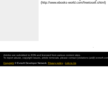
(http://www.ebooks-world.com/freetosell.shtml)
.
Articles are submitted to EDN and licensed from various content sites.
To report abuse, copyright issues, article removals, please contact [violations (at@) evrsoft.co
Copyright
© Evrsoft Developer Network.
Privacy policy
-
Link to Us