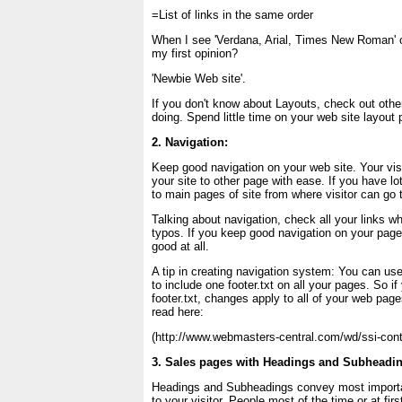
=List of links in the same order
When I see 'Verdana, Arial, Times New Roman' o
my first opinion?
'Newbie Web site'.
If you don't know about Layouts, check out othe
doing. Spend little time on your web site layout 
2. Navigation:
Keep good navigation on your web site. Your vis
your site to other page with ease. If you have lo
to main pages of site from where visitor can go 
Talking about navigation, check all your links w
typos. If you keep good navigation on your pages
good at all.
A tip in creating navigation system: You can us
to include one footer.txt on all your pages. So if
footer.txt, changes apply to all of your web pag
read here:
(http://www.webmasters-central.com/wd/ssi-cont
3. Sales pages with Headings and Subheadi
Headings and Subheadings convey most importa
to your visitor. People most of the time or at fir