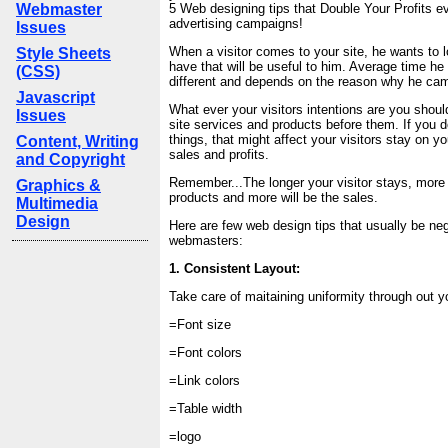
Webmaster
5 Web designing tips that Double Your Profits e
advertising campaigns!
Issues
When a visitor comes to your site, he wants to
Style Sheets
have that will be useful to him. Average time he
(CSS)
different and depends on the reason why he came
Javascript
What ever your visitors intentions are you shoul
Issues
site services and products before them. If you d
things, that might affect your visitors stay on y
Content, Writing
sales and profits.
and Copyright
Remember...The longer your visitor stays, more
Graphics &
products and more will be the sales.
Multimedia
Design
Here are few web design tips that usually be ne
webmasters:
1. Consistent Layout:
Take care of maitaining uniformity through out y
=Font size
=Font colors
=Link colors
=Table width
=logo