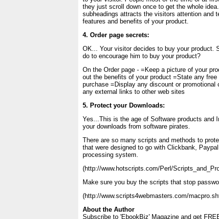
they just scroll down once to get the whole ide
subheadings attracts the visitors attention and t
features and benefits of your product.
4. Order page secrets:
OK... Your visitor decides to buy your product. 
do to encourage him to buy your product?
On the Order page - =Keep a picture of your pro
out the benefits of your product =State any free
purchase =Display any discount or promotiona
any external links to other web sites
5. Protect your Downloads:
Yes...This is the age of Software products and 
your downloads from software pirates.
There are so many scripts and methods to prote
that were designed to go with Clickbank, Paypal o
processing system.
(http://www.hotscripts.com/Perl/Scripts_and_P
Make sure you buy the scripts that stop passwor
(http://www.scripts4webmasters.com/macpro.sh
About the Author
Subscribe to 'EbookBiz' Magazine and get FREE