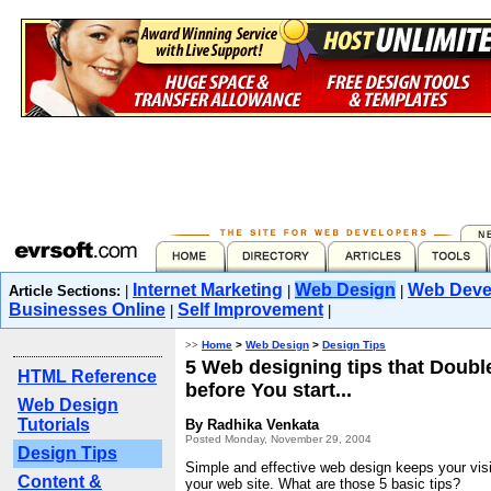
Internet Marketing
Web Design
Web Deve
Article Sections:
|
|
|
Businesses Online
Self Improvement
|
|
>>
Home
>
Web Design
>
Design Tips
5 Web designing tips that Doubl
HTML Reference
before You start...
Web Design
Tutorials
By Radhika Venkata
Posted Monday, November 29, 2004
Design Tips
Simple and effective web design keeps your visit
Content &
your web site. What are those 5 basic tips?