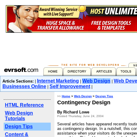
Internet Marketing
Web Design
Web Deve
Article Sections:
|
|
|
Businesses Online
Self Improvement
|
|
>>
Home
>
Web Design
>
Design Tips
Contingency Design
HTML Reference
By Richard Lowe
Web Design
Posted Thursday, June 24, 2004
Tutorials
Several articles have appeared recently tou
Design Tips
as contingency design. In a nutshell, this con
assistance when your visitors do the unexpec
Content &