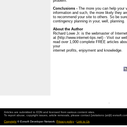
problem.
Conclusions -
The more you can help your vi
information and such, the more likely they a
to recommend your site to others. So be sure
contingency planning in your, well, planning.
About the Author
Richard Lowe Jr. is the webmaster of Interne
at (http://www.internet-tips.net) - Visit our w
read over 1,000 complete FREE articles abo
your
internet profits, enjoyment and knowledge.
.
Articles are submitted to EDN and licensed from various content sites.
To report abuse, copyright issues, article removals, please contact [violations (at@) evrsoft.co
Copyright
© Evrsoft Developer Network.
Privacy policy
-
Link to Us