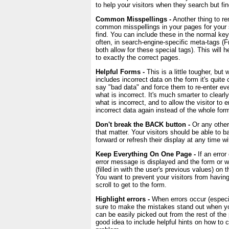
to help your visitors when they search but f
Common Misspellings -
Another thing to re
common misspellings in your pages for your 
find. You can include these in the normal ke
often, in search-engine-specific meta-tags 
both allow for these special tags). This will h
to exactly the correct pages.
Helpful Forms -
This is a little tougher, bu
includes incorrect data on the form it's quit
say "bad data" and force them to re-enter ev
what is incorrect. It's much smarter to clear
what is incorrect, and to allow the visitor to e
incorrect data again instead of the whole for
Don't break the BACK button -
Or any other 
that matter. Your visitors should be able to 
forward or refresh their display at any time w
Keep Everything On One Page -
If an error
error message is displayed and the form or w
(filled in with the user's previous values) on
You want to prevent your visitors from having
scroll to get to the form.
Highlight errors -
When errors occur (especia
sure to make the mistakes stand out when yo
can be easily picked out from the rest of the 
good idea to include helpful hints on how to c