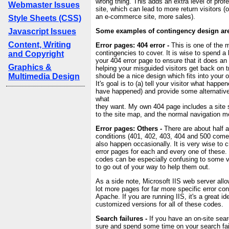
wrong thing. This adds an extra level of prof
Webmaster Issues
site, which can lead to more return visitors (o
an e-commerce site, more sales).
Style Sheets (CSS)
Javascript Issues
Some examples of contingency design are
Content, Writing
Error pages: 404 error -
This is one of the 
contingencies to cover. It is wise to spend a 
and Copyright
your 404 error page to ensure that it does an 
Graphics &
helping your misguided visitors get back on 
Multimedia Design
should be a nice design which fits into your o
It's goal is to (a) tell your visitor what happ
have happened) and provide some alternative
what
they want. My own 404 page includes a site s
to the site map, and the normal navigation m
Error pages: Others -
There are about half a
conditions (401, 402, 403, 404 and 500 come
also happen occasionally. It is very wise to c
error pages for each and every one of these. 
codes can be especially confusing to some vis
to go out of your way to help them out.
As a side note, Microsoft IIS web server allo
lot more pages for far more specific error con
Apache. If you are running IIS, it's a great id
customized versions for all of these codes.
Search failures -
If you have an on-site sear
sure and spend some time on your search fai