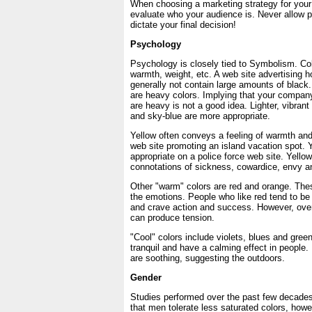
When choosing a marketing strategy for your 
evaluate who your audience is. Never allow p
dictate your final decision!
Psychology
Psychology is closely tied to Symbolism. Co
warmth, weight, etc. A web site advertising ho
generally not contain large amounts of black
are heavy colors. Implying that your company
are heavy is not a good idea. Lighter, vibran
and sky-blue are more appropriate.
Yellow often conveys a feeling of warmth and
web site promoting an island vacation spot. 
appropriate on a police force web site. Yello
connotations of sickness, cowardice, envy a
Other "warm" colors are red and orange. Thes
the emotions. People who like red tend to be 
and crave action and success. However, over
can produce tension.
"Cool" colors include violets, blues and gree
tranquil and have a calming effect in people.
are soothing, suggesting the outdoors.
Gender
Studies performed over the past few decades
that men tolerate less saturated colors, howe