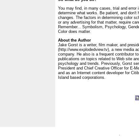
You may find, in many cases, trial and error 
determine what works. Be patient, and don't 
changes. The factors in determining color sc
or any advertising for that matter, require car
Remember... Symbolism, Psychology, Gender
Color does matter.
About the Author
Jake Gorst is a writer, film maker, and presi
(http://www.explodedview.tv), a new media ad
company. He also is a frequent contributor to
publications on topics related to Web site an
psychology and trends. Previously, Gorst se
President and Chief Creative Officer for E-Me
and as an Internet content developer for Cit
Island based corporations.
.