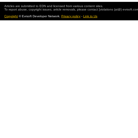
Articles are submitted to EDN and licensed from various content sites.
To report abuse, copyright issues, article removals, please contact [violations (at@) evrsoft.co
Copyright
© Evrsoft Developer Network.
Privacy policy
-
Link to Us