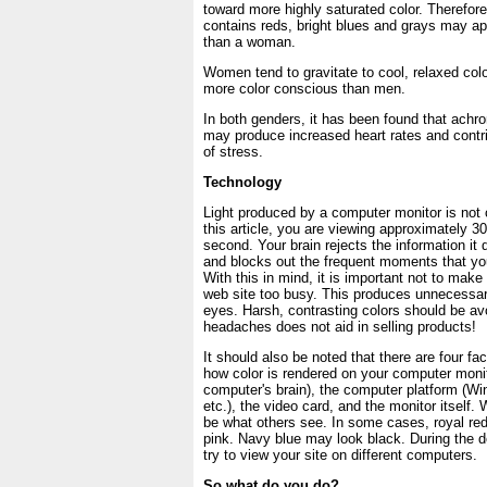
toward more highly saturated color. Therefore
contains reds, bright blues and grays may a
than a woman.
Women tend to gravitate to cool, relaxed co
more color conscious than men.
In both genders, it has been found that achrom
may produce increased heart rates and contri
of stress.
Technology
Light produced by a computer monitor is not
this article, you are viewing approximately 
second. Your brain rejects the information it 
and blocks out the frequent moments that you
With this in mind, it is important not to make
web site too busy. This produces unnecessar
eyes. Harsh, contrasting colors should be av
headaches does not aid in selling products!
It should also be noted that there are four fa
how color is rendered on your computer moni
computer's brain), the computer platform (
etc.), the video card, and the monitor itself
be what others see. In some cases, royal re
pink. Navy blue may look black. During the 
try to view your site on different computers.
So what do you do?