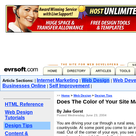
Internet Marketing
Web Design
Web Deve
Article Sections:
|
|
|
Businesses Online
Self Improvement
|
|
>>
Home
>
Web Design
>
Design Tips
Does The Color of Your Site M
HTML Reference
By Jake Gorst
Web Design
Posted Wednesday, June 23, 2004
Tutorials
You are driving your car through a rural area,
Design Tips
countryside. At some point you come to an in
road. Out of the corner of your eye, you see 
Content &