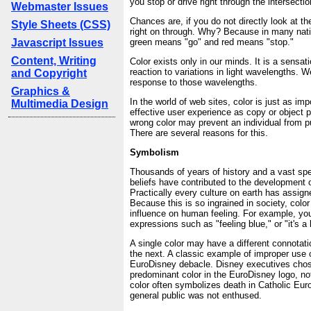
you stop or drive right through the intersecti
Webmaster Issues
Chances are, if you do not directly look at the
Style Sheets (CSS)
right on through. Why? Because in many nati
Javascript Issues
green means "go" and red means "stop."
Content, Writing
Color exists only in our minds. It is a sensa
reaction to variations in light wavelengths. 
and Copyright
response to those wavelengths.
Graphics &
In the world of web sites, color is just as imp
Multimedia Design
effective user experience as copy or object 
wrong color may prevent an individual from p
There are several reasons for this.
Symbolism
Thousands of years of history and a vast spe
beliefs have contributed to the development 
Practically every culture on earth has assign
Because this is so ingrained in society, colo
influence on human feeling. For example, you
expressions such as "feeling blue," or "it's a
A single color may have a different connotati
the next. A classic example of improper use o
EuroDisney debacle. Disney executives chos
predominant color in the EuroDisney logo, not 
color often symbolizes death in Catholic Euro
general public was not enthused.