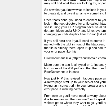
may still find what they are looking for, or p
So now that you know what to include in you
to create it, and give it a name -- something l
Once that's done, you need to connect to yo
look in the root directory for a file called .
see it using your FTP program because all file
dot are hidden under UNIX and Linux systems
changing your file display filter to "-la" (list all
If you still don't see it you'll need to create it
named with the .dot in front of the htaccess, l
the file is already there, open it up and add 
your error page like this:
ErrorDocument 404 (http://YourDomain.com/4
Make sure the text is all typed on 1 line and
both sides of the 404 part and that the E and
ErrorDocument is in caps.
Now just FTP this revised .htaccess page an
404errorpage.html up to your server and you'r
typing an incorrect url into your browser an
error page is working correctly.
From now on you'll never need to worry about 
due to 'rearranging the furniture," so to spea
visitors get to where they want to go, you'll 