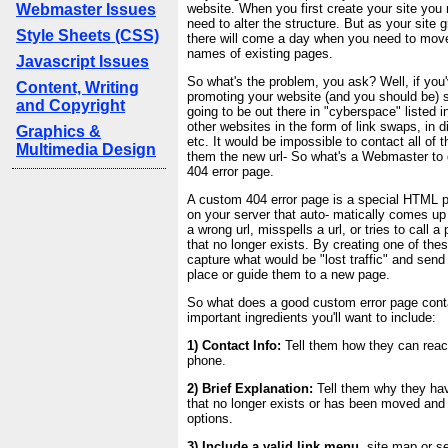
Webmaster Issues
website. When you first create your site you 
need to alter the structure. But as your site
Style Sheets (CSS)
there will come a day when you need to mov
names of existing pages.
Javascript Issues
So what's the problem, you ask? Well, if you
Content, Writing
promoting your website (and you should be) 
and Copyright
going to be out there in "cyberspace" listed 
other websites in the form of link swaps, in di
Graphics &
etc. It would be impossible to contact all of 
Multimedia Design
them the new url- So what's a Webmaster to
404 error page.
A custom 404 error page is a special HTML p
on your server that auto- matically comes up
a wrong url, misspells a url, or tries to call 
that no longer exists. By creating one of th
capture what would be "lost traffic" and send
place or guide them to a new page.
So what does a good custom error page cont
important ingredients you'll want to include:
1) Contact Info:
Tell them how they can reac
phone.
2) Brief Explanation:
Tell them why they ha
that no longer exists or has been moved and
options.
3) Include a valid link menu,
site map or se