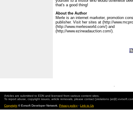
yourself to a visitor who would otherwise bee
that's a good thing!
About the Author
Merle is an internet marketer, promotion con
publisher. Visit her sites at (http://www.mcp
(http://www.merlesworld.com/) and
(http;//www.ezineadauction.com/).
.
Articles are submitted to EDN and licensed from various content sites.
To report abuse, copyright issues, article removals, please contact [violations (at@) evrsoft.co
Copyright
© Evrsoft Developer Network.
Privacy policy
-
Link to Us