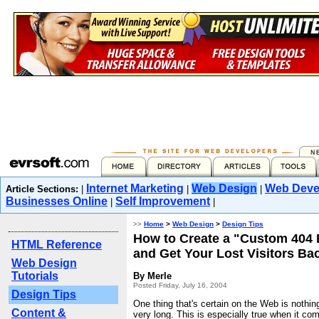
Internet Marketing
Web Design
Web Deve
Article Sections:
|
|
|
Businesses Online
Self Improvement
|
|
>>
Home
>
Web Design
>
Design Tips
How to Create a "Custom 404 
HTML Reference
and Get Your Lost Visitors Ba
Web Design
Tutorials
By Merle
Posted Friday, July 16, 2004
Design Tips
One thing that's certain on the Web is nothin
Content &
very long. This is especially true when it co