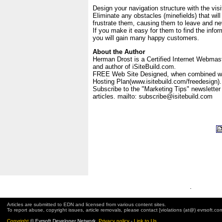
Design your navigation structure with the visi
Eliminate any obstacles (minefields) that wil
frustrate them, causing them to leave and nev
If you make it easy for them to find the info
you will gain many happy customers.
About the Author
Herman Drost is a Certified Internet Webmas
and author of iSiteBuild.com.
FREE Web Site Designed, when combined wi
Hosting Plan(www.isitebuild.com/freedesign).
Subscribe to the "Marketing Tips" newsletter 
articles. mailto: subscribe@isitebuild.com
.
Articles are submitted to EDN and licensed from various content sites.
To report abuse, copyright issues, article removals, please contact [violations (at@) evrsoft.co
Copyright
© Evrsoft Developer Network.
Privacy policy
-
Link to Us