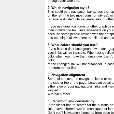
through your web site.
2. Which navigation style?
This could be a navigation bar across the top
on the left (the two most common styles), o
(an image divided into separate links to othe
If you use graphical icons or other graphics i
then include the text links elsewhere on your 
because some people browse with their graph
this technique allows them to still see and us
3. What colors should you use?
If you have a dark background, with dark grap
your links will be invisible. When using rollov
color when you move the mouse over them), b
color
of the changed link will not disappear, in cas
to return to that link.
4. Navigation alignment
Some sites have the navigation icons or text 
the side or top of the page. Leave an equal 
either side of your navigational links and ma
aligned
with each other.
5. Repetition and consistency
If the visitor has to search for the buttons on
links have different words, techniques or ico
Don't you? Navigation elements from page to