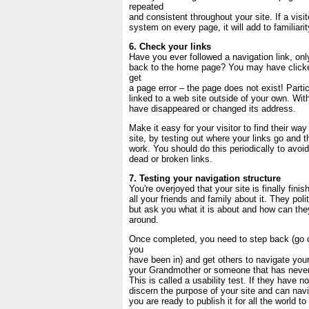
repeated
and consistent throughout your site. If a visi
system on every page, it will add to familiarit
6. Check your links
Have you ever followed a navigation link, only
back to the home page? You may have clicked
get
a page error – the page does not exist! Partic
linked to a web site outside of your own. Wit
have disappeared or changed its address.
Make it easy for your visitor to find their wa
site, by testing out where your links go and 
work. You should do this periodically to avoi
dead or broken links.
7. Testing your navigation structure
You're overjoyed that your site is finally finis
all your friends and family about it. They polit
but ask you what it is about and how can they
around.
Once completed, you need to step back (go o
you
have been in) and get others to navigate your
your Grandmother or someone that has never
This is called a usability test. If they have n
discern the purpose of your site and can navi
you are ready to publish it for all the world to