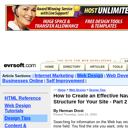
Internet Marketing
Web Design
Web Deve
Article Sections:
|
|
|
Businesses Online
Self Improvement
|
|
>>
Home
>
Web Design
>
Design Tips
How to Create an Effective Na
HTML Reference
Structure for Your Site - Part 2
Web Design
Tutorials
By Herman Drost
Posted Thursday, June 24, 2004
Design Tips
Searching for information on the Web has re
Content &
mine field. You find the site you want, only t