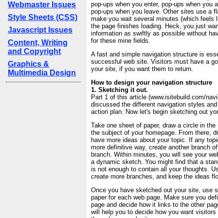
Webmaster Issues
pop-ups when you enter, pop-ups when you ar
pop-ups when you leave. Other sites use a fl
Style Sheets (CSS)
make you wait several minutes (which feels li
the page finishes loading. Heck, you just want
Javascript Issues
information as swiftly as possible without ha
for these mine fields.
Content, Writing
and Copyright
A fast and simple navigation structure is esse
successful web site. Visitors must have a g
Graphics &
your site, if you want them to return.
Multimedia Design
How to design your navigation structure
1. Sketching it out.
Part 1 of this article (www.isitebuild.com/navi
discussed the different navigation styles and
action plan. Now let's begin sketching out you
Take one sheet of paper, draw a circle in the 
the subject of your homepage. From there, d
have more ideas about your topic. If any topic
more definitive way, create another branch of
branch. Within minutes, you will see your web
a dynamic sketch. You might find that a stan
is not enough to contain all your thoughts. U
create more branches, and keep the ideas fl
Once you have sketched out your site, use s
paper for each web page. Make sure you defi
page and decide how it links to the other pag
will help you to decide how you want visitors