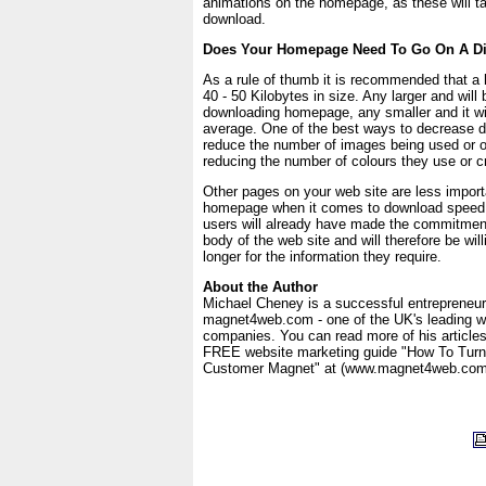
animations on the homepage, as these will ta
download.
Does Your Homepage Need To Go On A Di
As a rule of thumb it is recommended that 
40 - 50 Kilobytes in size. Any larger and will
downloading homepage, any smaller and it wil
average. One of the best ways to decrease d
reduce the number of images being used or 
reducing the number of colours they use or cr
Other pages on your web site are less import
homepage when it comes to download speed a
users will already have made the commitment
body of the web site and will therefore be willi
longer for the information they require.
About the Author
Michael Cheney is a successful entrepreneur
magnet4web.com - one of the UK's leading w
companies. You can read more of his article
FREE website marketing guide "How To Turn 
Customer Magnet" at (www.magnet4web.com