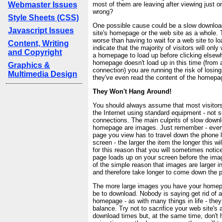
Webmaster Issues
most of them are leaving after viewing just 
wrong?
Style Sheets (CSS)
One possible cause could be a slow downloa
Javascript Issues
site's homepage or the web site as a whole. 
worse than having to wait for a web site to l
Content, Writing
indicate that the majority of visitors will only
and Copyright
a homepage to load up before clicking elsewh
homepage doesn't load up in this time (from a
Graphics &
connection) you are running the risk of losing 
Multimedia Design
they've even read the content of the homepa
They Won't Hang Around!
You should always assume that most visitors 
the Internet using standard equipment - not 
connections. The main culprits of slow downl
homepage are images. Just remember - every
page you view has to travel down the phone l
screen - the larger the item the longer this wil
for this reason that you will sometimes notic
page loads up on your screen before the ima
of the simple reason that images are larger in 
and therefore take longer to come down the p
The more large images you have your homepag
be to download. Nobody is saying get rid of 
homepage - as with many things in life - the
balance. Try not to sacrifice your web site's 
download times but, at the same time, don't 