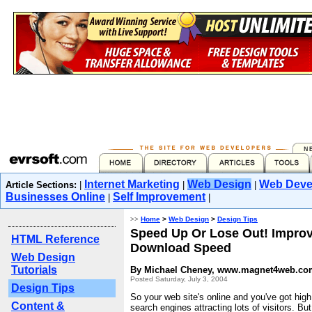
Internet Marketing
Web Design
Web Deve
Article Sections:
|
|
|
Businesses Online
Self Improvement
|
|
>>
Home
>
Web Design
>
Design Tips
Speed Up Or Lose Out! Improv
HTML Reference
Download Speed
Web Design
Tutorials
By Michael Cheney, www.magnet4web.co
Posted Saturday, July 3, 2004
Design Tips
So your web site's online and you've got high
Content &
search engines attracting lots of visitors. But 