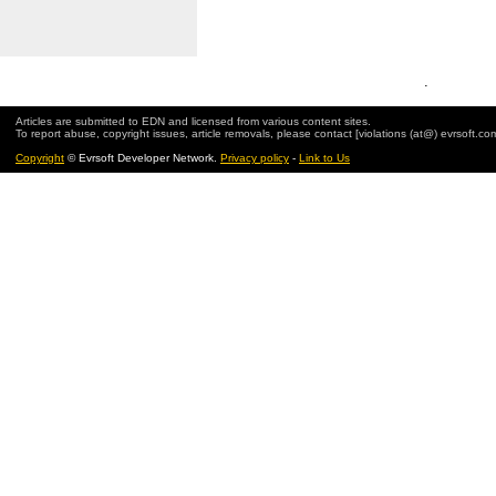
.
Articles are submitted to EDN and licensed from various content sites.
To report abuse, copyright issues, article removals, please contact [violations (at@) evrsoft.co
Copyright
© Evrsoft Developer Network.
Privacy policy
-
Link to Us