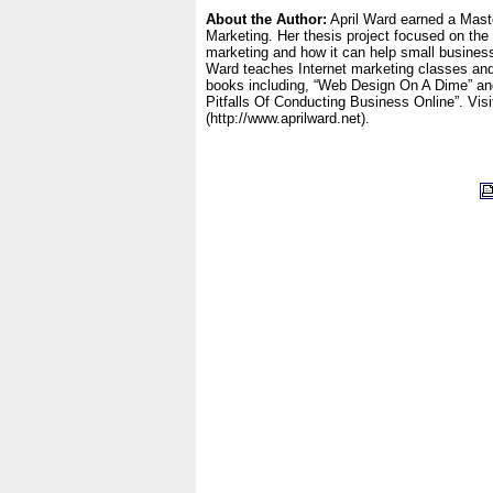
About the Author:
April Ward earned a Mast
Marketing. Her thesis project focused on the 
marketing and how it can help small busine
Ward teaches Internet marketing classes and
books including, “Web Design On A Dime” a
Pitfalls Of Conducting Business Online”. Visi
(http://www.aprilward.net).