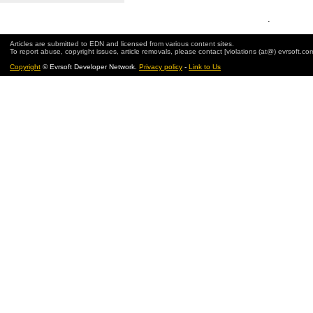
.
Articles are submitted to EDN and licensed from various content sites.
To report abuse, copyright issues, article removals, please contact [violations (at@) evrsoft.co
Copyright
© Evrsoft Developer Network.
Privacy policy
-
Link to Us