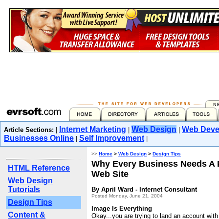
Internet Marketing
Web Design
Web Deve
Article Sections:
|
|
|
Businesses Online
Self Improvement
|
|
>>
Home
>
Web Design
>
Design Tips
Why Every Business Needs A 
HTML Reference
Web Site
Web Design
Tutorials
By April Ward - Internet Consultant
Posted Monday, June 21, 2004
Design Tips
Image Is Everything
Content &
Okay...you are trying to land an account wi