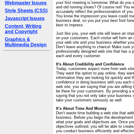
Webmaster Issues
your first meeting is tomorrow. What do you
and old running shoes? Of course not! You w
Style Sheets (CSS)
accurately reflect the professionalism of you
You know the impression you leave could ma
Javascript Issues
business deal, so you put your best foot for
best to impress.
Content, Writing
and Copyright
Just like you, your web site will leave an im
on your customers. Each visitor will form an 
Graphics &
your web site and your business whether you
Multimedia Design
Don’t leave anything to chance! Make sure 
professionally designed web site that has a 
each and every customer.
It's About Credibility and Confidence
Today, customers expect more from web sites
They want the option to pay online, they want
information they are looking for quickly and 
confidence in doing business with you each d
web site, you are saying that you are willing 
be there for your customers. By providing a 
saying that you not only take your business s
take your customers seriously as well.
It’s About Time And Money
Don’t waste time building a web site that adds
business. Before you begin the development of
what your goals and objectives are. Once yo
objectives outlined, you will be able to creat
you conduct business efficiently and effectiv