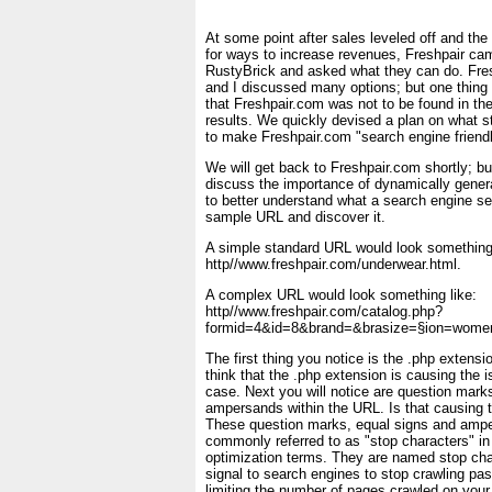
At some point after sales leveled off and t
for ways to increase revenues, Freshpair ca
RustyBrick and asked what they can do. Fr
and I discussed many options; but one thing
that Freshpair.com was not to be found in th
results. We quickly devised a plan on what st
to make Freshpair.com "search engine friendl
We will get back to Freshpair.com shortly; but 
discuss the importance of dynamically gener
to better understand what a search engine se
sample URL and discover it.
A simple standard URL would look something 
http//www.freshpair.com/underwear.html.
A complex URL would look something like:
http//www.freshpair.com/catalog.php?
formid=4&id=8&brand=&brasize=§ion=wome
The first thing you notice is the .php extens
think that the .php extension is causing the i
case. Next you will notice are question marks
ampersands within the URL. Is that causing t
These question marks, equal signs and ampe
commonly referred to as "stop characters" in
optimization terms. They are named stop ch
signal to search engines to stop crawling past
limiting the number of pages crawled on your 