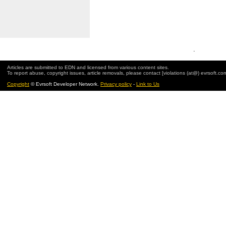
.
Articles are submitted to EDN and licensed from various content sites.
To report abuse, copyright issues, article removals, please contact [violations (at@) evrsoft.co
Copyright
© Evrsoft Developer Network.
Privacy policy
-
Link to Us