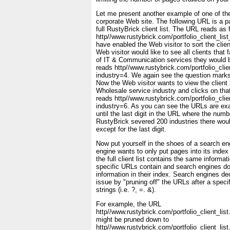
Let me present another example of one of th
corporate Web site. The following URL is a p
full RustyBrick client list. The URL reads as 
http//www.rustybrick.com/portfolio_client_lis
have enabled the Web visitor to sort the client
Web visitor would like to see all clients that f
of IT & Communication services they would 
reads http//www.rustybrick.com/portfolio_clie
industry=4. We again see the question marks
Now the Web visitor wants to view the client l
Wholesale service industry and clicks on tha
reads http//www.rustybrick.com/portfolio_clie
industry=6. As you can see the URLs are ex
until the last digit in the URL where the numb
RustyBrick severed 200 industries there wo
except for the last digit.
Now put yourself in the shoes of a search e
engine wants to only put pages into its index
the full client list contains the same informat
specific URLs contain and search engines do 
information in their index. Search engines de
issue by "pruning off" the URLs after a speci
strings (i.e. ?, =. &).
For example, the URL
http//www.rustybrick.com/portfolio_client_lis
might be pruned down to
http//www.rustybrick.com/portfolio_client_lis