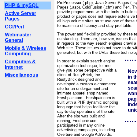
PreProcessor (.php), Java Server Pages (.jsp
PHP & mySQL
Pages (.asp), ColdFusion (.cfm) and Perl. T
provide programmers with the tools to build s
Active Server
product or pages does not require extensive 
Pages
all high volume sites must use one of these t
to maximize efficiency and stay profitable.
CGI/Perl
The power and flexibility provided by these t
Webmaster
outstanding. There are, however, issues tha
General
in regards to the way search engines crawl a
Mobile & Wireless
Web site. These issues do not have to do wit
generated, but with the URLs these technolo
Computing
In order to explain search engine
Computers &
optimization technique, let me
Internet
give you some perspective with a
Now
Miscellaneous
client of RustyBrick, Inc.
in t
RustyBrick designed and
sea
developed a custom e-commerce
sea
site for an undergarment and
intimate apparel shop named
wan
Freshpair.com . Freshpair.com is
page
built with a PHP dynamic scripting
inde
language that helps facilitate the
uni
day-to-day operations of the site.
After the site was built and
running, Freshpair.com
participated in many online
advertising campaigns, including
Overture and Google AdWords.