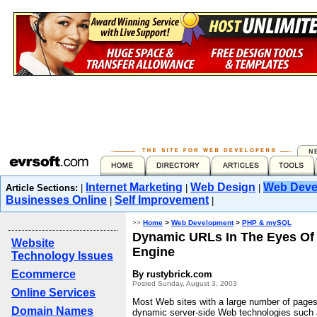
Internet Marketing
Web Design
Web Deve
Article Sections:
|
|
|
Businesses Online
Self Improvement
|
|
>>
Home
>
Web Development
>
PHP & mySQL
Dynamic URLs In The Eyes Of
Website
Engine
Technology Issues
Ecommerce
By rustybrick.com
Posted Sunday, August 3, 2003
Online Services
Most Web sites with a large number of pages
Domain Names
dynamic server-side Web technologies such 