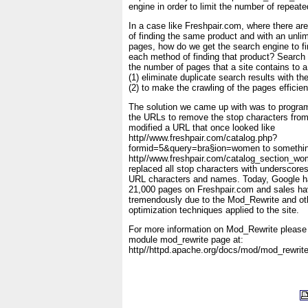
engine in order to limit the number of repeate
In a case like Freshpair.com, where there a
of finding the same product and with an unli
pages, how do we get the search engine to f
each method of finding that product? Search
the number of pages that a site contains to 
(1) eliminate duplicate search results with t
(2) to make the crawling of the pages efficien
The solution we came up with was to progr
the URLs to remove the stop characters fro
modified a URL that once looked like
http//www.freshpair.com/catalog.php?
formid=5&query=bra§ion=women to somethin
http//www.freshpair.com/catalog_section_w
replaced all stop characters with underscore
URL characters and names. Today, Google h
21,000 pages on Freshpair.com and sales ha
tremendously due to the Mod_Rewrite and ot
optimization techniques applied to the site.
For more information on Mod_Rewrite please 
module mod_rewrite page at:
http//httpd.apache.org/docs/mod/mod_rewrite