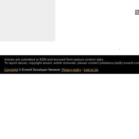
.
Articles are submitted to EDN and licensed from various content sites.
To report abuse, copyright issues, article removals, please contact [violations (at@) evrsoft.co
Copyright
© Evrsoft Developer Network.
Privacy policy
-
Link to Us