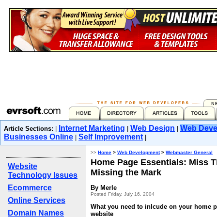
Internet Marketing
Web Design
Web Deve
Article Sections:
|
|
|
Businesses Online
Self Improvement
|
|
>>
Home
>
Web Development
>
Webmaster General
Home Page Essentials: Miss T
Website
Missing the Mark
Technology Issues
Ecommerce
By Merle
Posted Friday, July 16, 2004
Online Services
What you need to inlcude on your home p
Domain Names
website