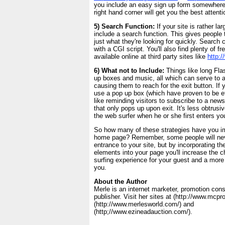
you include an easy sign up form somewhere 
right hand corner will get you the best attenti
5) Search Function:
If your site is rather l
include a search function. This gives people t
just what they're looking for quickly. Searc
with a CGI script. You'll also find plenty of f
available online at third party sites like
http:
6) What not to Include:
Things like long Flas
up boxes and music, all which can serve to 
causing them to reach for the exit button. If 
use a pop up box (which have proven to be ef
like reminding visitors to subscribe to a news
that only pops up upon exit. It's less obtrus
the web surfer when he or she first enters you
So how many of these strategies have you 
home page? Remember, some people will nev
entrance to your site, but by incorporating t
elements into your page you'll increase the 
surfing experience for your guest and a more 
you.
About the Author
Merle is an internet marketer, promotion con
publisher. Visit her sites at (http://www.mcp
(http://www.merlesworld.com/) and
(http;//www.ezineadauction.com/).