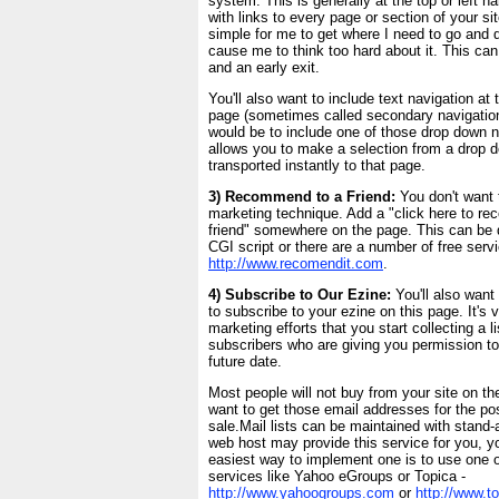
system. This is generally at the top or left h
with links to every page or section of your si
simple for me to get where I need to go and 
cause me to think too hard about it. This can 
and an early exit.
You'll also want to include text navigation at
page (sometimes called secondary navigation
would be to include one of those drop down n
allows you to make a selection from a drop 
transported instantly to that page.
3) Recommend to a Friend:
You don't want t
marketing technique. Add a "click here to re
friend" somewhere on the page. This can be 
CGI script or there are a number of free servi
http://www.recomendit.com
.
4) Subscribe to Our Ezine:
You'll also want
to subscribe to your ezine on this page. It's 
marketing efforts that you start collecting a li
subscribers who are giving you permission to
future date.
Most people will not buy from your site on the f
want to get those email addresses for the poss
sale.Mail lists can be maintained with stand-
web host may provide this service for you, yo
easiest way to implement one is to use one of
services like Yahoo eGroups or Topica -
http://www.yahoogroups.com
or
http://www.t