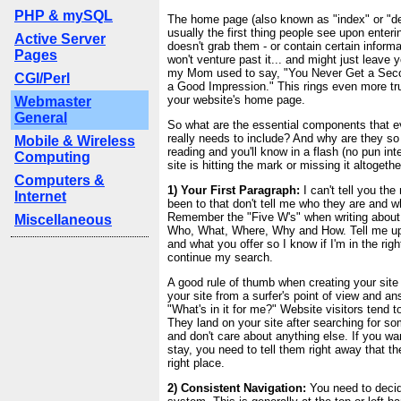
PHP & mySQL
The home page (also known as "index" or "def
usually the first thing people see upon entering
Active Server
doesn't grab them - or contain certain inform
Pages
won't venture past it... and might just leave y
my Mom used to say, "You Never Get a Sec
CGI/Perl
a Good Impression." This rings even more tr
your website's home page.
Webmaster
General
So what are the essential components that 
really needs to include? And why are they s
Mobile & Wireless
reading and you'll know in a flash (no pun in
Computing
site is hitting the mark or missing it altogethe
Computers &
1) Your First Paragraph:
I can't tell you the
Internet
been to that don't tell me who they are and w
Remember the "Five W's" when writing about
Miscellaneous
Who, What, Where, Why and How. Tell me up
and what you offer so I know if I'm in the rig
continue my search.
A good rule of thumb when creating your site 
your site from a surfer's point of view and an
"What's in it for me?" Website visitors tend t
They land on your site after searching for s
and don't care about anything else. If you wan
stay, you need to tell them right away that t
right place.
2) Consistent Navigation:
You need to decid