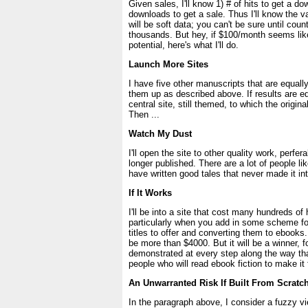
Given sales, I'll know 1) # of hits to get a do
downloads to get a sale. Thus I'll know the val
will be soft data; you can't be sure until coun
thousands. But hey, if $100/month seems like
potential, here's what I'll do.
Launch More Sites
I have five other manuscripts that are equally
them up as described above. If results are equ
central site, still themed, to which the origina
Then ...
Watch My Dust
I'll open the site to other quality work, perfer
longer published. There are a lot of people l
have written good tales that never made it int
If It Works
I'll be into a site that cost many hundreds of 
particularly when you add in some scheme f
titles to offer and converting them to ebooks
be more than $4000. But it will be a winner, fo
demonstrated at every step along the way th
people who will read ebook fiction to make it f
An Unwarranted Risk If Built From Scratc
In the paragraph above, I consider a fuzzy vi