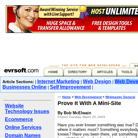
Internet Marketing
Web Design
Web Deve
Article Sections:
|
|
|
Businesses Online
Self Improvement
|
|
>>
Home
>
Web Development
>
Webmaster General
Prove It With A Mini-Site
Website
Technology Issues
By Bob McElwain
Posted Tuesday, March 25, 2003
Ecommerce
Have you ever known something was true? D
Online Services
where it matters most? Something everybody
knows? Have you been there, yet something d
Domain Names