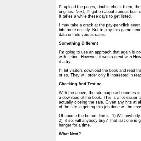
I'll upload the pages, double check them, the
engines. Next, I'll get on about serious busin
It takes a while these days to get listed.
I may take a crack at the pay-per-click searc
hits more quickly. But to play this game seri
data on hits versus sales.
Something Different
I'm going to use an approach that again is n
with fiction. However, it works great with How T
it a try.
I'll let visitors download the book and read th
or so. They will order only if interested in read
Checking And Testing
With the above, the site purpose becomes v
a download of the book. This is a lot easier 
actually closing the sale. Given any hits at al
of the site in getting this job done will be ea
Of course the bottom line is, 1) Will anybody
2), if so, will anybody buy? That last one is go
hanger for a time.
What Next?