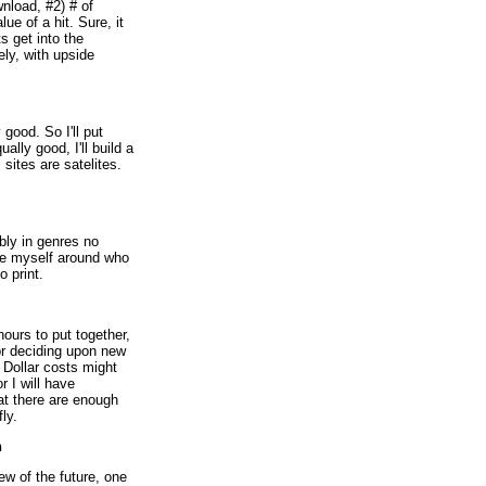
wnload, #2) # of
ue of a hit. Sure, it
ts get into the
ly, with upside
 good. So I'll put
ally good, I'll build a
l sites are satelites.
ably in genres no
ike myself around who
o print.
hours to put together,
or deciding upon new
. Dollar costs might
r I will have
at there are enough
ly.
h
ew of the future, one