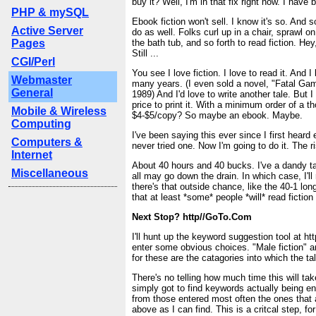
buy it? Well, I'm in that fix right now. I have 
PHP & mySQL
Ebook fiction won't sell. I know it's so. And 
Active Server
do as well. Folks curl up in a chair, sprawl o
Pages
the bath tub, and so forth to read fiction. Hey,
Still ...
CGI/Perl
You see I love fiction. I love to read it. And I 
Webmaster
many years. (I even sold a novel, "Fatal Ga
General
1989) And I'd love to write another tale. But I
price to print it. With a minimum order of a 
Mobile & Wireless
$4-$5/copy? So maybe an ebook. Maybe.
Computing
I've been saying this ever since I first heard
Computers &
never tried one. Now I'm going to do it. The r
Internet
About 40 hours and 40 bucks. I've a dandy ta
Miscellaneous
all may go down the drain. In which case, I'll
there's that outside chance, like the 40-1 lon
that at least *some* people *will* read fiction
Next Stop? http//GoTo.Com
I'll hunt up the keyword suggestion tool at ht
enter some obvious choices. "Male fiction" 
for these are the catagories into which the tal
There's no telling how much time this will ta
simply got to find keywords actually being e
from those entered most often the ones that 
above as I can find. This is a critcal step, for