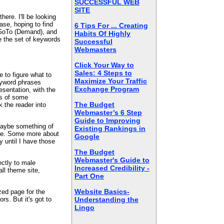
SUCCESSFUL WEB
.
SITE
here. I'll be looking
se, hoping to find
6 Tips For ... Creating
 GoTo (Demand), and
Habits Of Highly
e the set of keywords
Successful
Webmasters
Click Your Way to
Sales: 4 Steps to
e to figure what to
Maximize Your Traffic
keyword phrases
Exchange Program
esentation, with the
ks of some
The Budget
 the reader into
Webmaster’s 6 Step
Guide to Improving
 Maybe something of
Existing Rankings in
nre. Some more about
Google
y until I have those
The Budget
Webmaster's Guide to
ectly to male
Increased Credibility -
all theme site,
Part One
Website Basics-
ized page for the
rs. But it's got to
Understanding the
Lingo