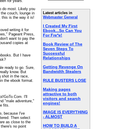
been for years.
so do most. Likely you
Latest articles in
n the couch, lounge in
Webmaster General
 this is the way it is!
I Created My First
loved writing it for
Ebook...So Can You
mes," Pageant Press,
For Fre*e!
 don't want to pay the
thousand copies at
Book Review of The
Seven Steps To
Successful
 ebooks. But I have
Relationships
isk?
Getting Revenge On
le ready to go. Sure,
Bandwidth Stealers
 really know. But
g shot in the race,
RULE BUSTERS LOSE
 in the ebook format.
Making pages
attractive to both
tp//GoTo.Com. I'll
visitors and search
and "male adventure,"
engines!
e fits.
IMAGE IS EVERYTHING
ke, because I've
- ALMOST
ntered. Then select
are as close to the
HOW TO BUILD A
 there's no point