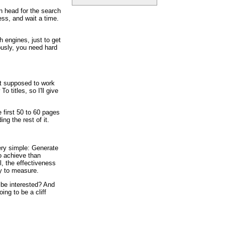
n head for the search
ess, and wait a time.
h engines, just to get
ously, you need hard
ot supposed to work
o titles, so I'll give
e first 50 to 60 pages
ing the rest of it.
ery simple: Generate
to achieve than
l, the effectiveness
sy to measure.
 be interested? And
ing to be a cliff