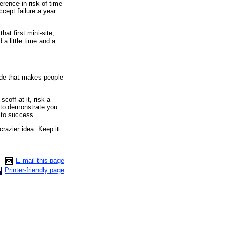
erence in risk of time
ccept failure a year
hat first mini-site,
d a little time and a
de that makes people
off at it, risk a
 to demonstrate you
y to success.
crazier idea. Keep it
E-mail this page
Printer-friendly page