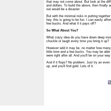
that may not come about. But look at the diff
and dollars. To build the above, then finally a
out would be a disaster.
But with the minimal risks in putting together t
hey, this is going to be fun. I can easily affor
few bucks. And what if it pays off?
So What About You?
What crazy idea do you have down deep insi
chuckle or laugh every time you bring it up?
However wild it may be, no matter how many sc
little time and a few bucks. You may be able
were right after all. And you'll be on your wa
And if it flops? No problem. Just try an even 
up, and you'll find gold. Lots of it.