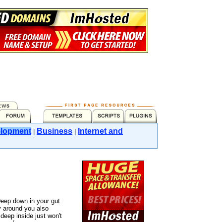
lopment
Business
Internet and
|
|
eep down in your gut
 around you also
eep inside just won't