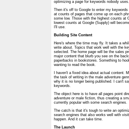
optimizing a page for keywords nobody uses
Then it's off to Google to enter my keywords t
at counts of pages that come up on each phra
some low. Those with the highest counts at
lowest counts at Google (Supply) will becom
I'll use.
Building Site Content
Here's where the time may fly. It takes a whil
write about. Topics that work well with the 
selected. The home page will be the sales pr
major content that blurb you see on the bac
paperbacks in bookstores. Something to hook
wanting to read the book.
I haven't a fixed idea about actual content.
the task of writing in the male adventure ge
why it is no longer being published. I can't sa
keywords.
The object here is to have all pages point dir
adventure or male fiction, thus creating a sm
currently popular with some search engines.
The catch is that it's tough to write an optim
search engines that also works well with visito
happen. And it can take time.
The Launch