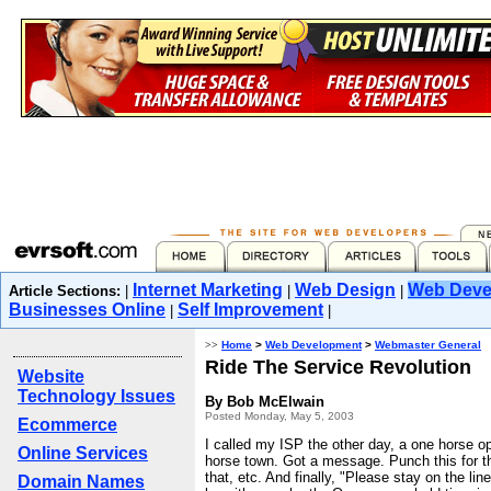
Internet Marketing
Web Design
Web Deve
Article Sections:
|
|
|
Businesses Online
Self Improvement
|
|
>>
Home
>
Web Development
>
Webmaster General
Ride The Service Revolution
Website
Technology Issues
By Bob McElwain
Posted Monday, May 5, 2003
Ecommerce
I called my ISP the other day, a one horse op
Online Services
horse town. Got a message. Punch this for th
that, etc. And finally, "Please stay on the lin
Domain Names