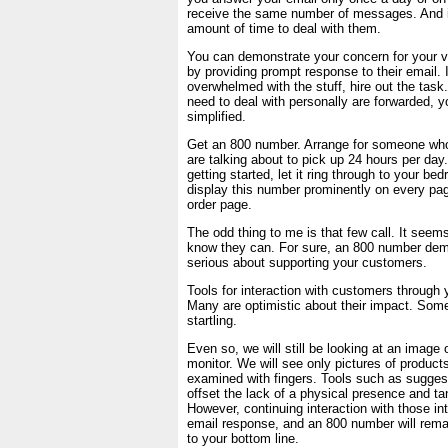
receive the same number of messages. And it
amount of time to deal with them.
You can demonstrate your concern for your v
by providing prompt response to their email. I
overwhelmed with the stuff, hire out the task.
need to deal with personally are forwarded, you
simplified.
Get an 800 number. Arrange for someone wh
are talking about to pick up 24 hours per day.
getting started, let it ring through to your be
display this number prominently on every page
order page.
The odd thing to me is that few call. It seem
know they can. For sure, an 800 number dem
serious about supporting your customers.
Tools for interaction with customers through 
Many are optimistic about their impact. Som
startling.
Even so, we will still be looking at an image
monitor. We will see only pictures of product
examined with fingers. Tools such as sugge
offset the lack of a physical presence and ta
However, continuing interaction with those in
email response, and an 800 number will rema
to your bottom line.