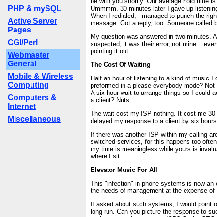
be with you shortly. Our average hold time is
PHP & mySQL
Ummmm. 30 minutes later I gave up listening
When I redialed, I managed to punch the righ
Active Server
message. Got a reply, too. Someone called ba
Pages
My question was answered in two minutes. A
CGI/Perl
suspected, it was their error, not mine. I eve
pointing it out.
Webmaster
General
The Cost Of Waiting
Mobile & Wireless
Half an hour of listening to a kind of music I d
Computing
preformed in a please-everybody mode? Not ex
A six hour wait to arrange things so I could 
Computers &
a client? Nuts.
Internet
The wait cost my ISP nothing. It cost me 30 
Miscellaneous
delayed my response to a client by six hours
If there was another ISP within my calling ar
switched services, for this happens too often
my time is meaningless while yours is invalu
where I sit.
Elevator Music For All
This "infection" in phone systems is now an e
the needs of management at the expense of 
If asked about such systems, I would point ou
long run. Can you picture the response to 