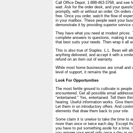
Call Office Depot, 1-888-463-3768, and see 
wait. Ask for the order desk, and your questi
promptly, with or without an order. On orders 
free. Once you order, watch the flow of expen
in your mailbox. These people want your bus
demonstrate it by providing superior service 
They have what you need at modest prices. 
complete answers to questions, making it eas
that best suits your needs. Then wrap it all wi
This is also true of Staples. L.L. Bean will al
anything delivered, and accept it with a smile
refund on an item out of warranty.
While most home businesses are small and un
level of support, it remains the goal.
Look For Opportunities
The most fertile ground to cultivate is peop
encountered. Get all possible email addresse
"entertained." Yes, entertained. Tell them thi
hearing. Useful information works. Give them
Let them in on introductory offers. And conti
elements that draw them back to your site.
Some claim it is unwise to take the time to 
more than once or twice each day. Except t
you have to put something aside for a time, I 
you answer your email only once a day or on 