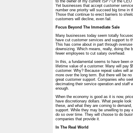
to the owner of my current ISP? Or the CEO
Yet businesses that accept customer service
number one priority will succeed big time in 
Those that continue to erect barriers to shiel
customers will decline, even fail.
Focus Beyond The Immediate Sale
Many businesses today seem totally focused
have cut customer services and support to 
This has come about in part through overuse
downsizing. Which means, really, doing the 
fewer employees to cut salary overhead.
In this, a fundamental seems to have been o
lifetime value of a customer. Many will pay $
customer. Why? Because repeat sales will 
more over the long term. But there will be no
great customer support. Companies who see
decimating their service operation and staff w
enough.
When the economy is good as it is now, price wi
have discretionary dollars. What people look f
these, and what they are coming to demand, 
support. While they may be unwilling to pay ext
do so over time. They will choose to do busi
companies that provide it.
In The Real World