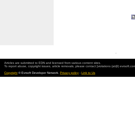
.
Articles are submitted to EDN and licensed from various content sites.
To report abuse, copyright issues, article removals, please contact [violations (at@) evrsoft.co
Copyright
© Evrsoft Developer Network.
Privacy policy
-
Link to Us