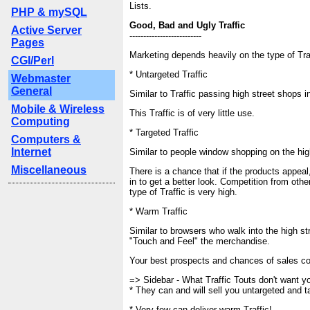
Lists.
PHP & mySQL
Good, Bad and Ugly Traffic
Active Server
--------------------------
Pages
Marketing depends heavily on the type of Traf
CGI/Perl
* Untargeted Traffic
Webmaster
General
Similar to Traffic passing high street shops i
Mobile & Wireless
This Traffic is of very little use.
Computing
* Targeted Traffic
Computers &
Internet
Similar to people window shopping on the hig
Miscellaneous
There is a chance that if the products appeal,
in to get a better look. Competition from othe
type of Traffic is very high.
* Warm Traffic
Similar to browsers who walk into the high st
"Touch and Feel" the merchandise.
Your best prospects and chances of sales co
=> Sidebar - What Traffic Touts don't want y
* They can and will sell you untargeted and ta
* Very few can deliver warm Traffic!