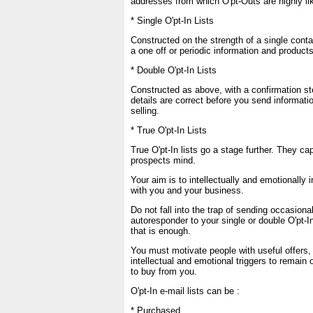
addresses from which O'pt-Outs are highly lik
* Single O'pt-In Lists
Constructed on the strength of a single cont
a one off or periodic information and product
* Double O'pt-In Lists
Constructed as above, with a confirmation st
details are correct before you send informatio
selling.
* True O'pt-In Lists
True O'pt-In lists go a stage further. They ca
prospects mind.
Your aim is to intellectually and emotionally i
with you and your business.
Do not fall into the trap of sending occasiona
autoresponder to your single or double O'pt-In
that is enough.
You must motivate people with useful offers,
intellectual and emotional triggers to remain 
to buy from you.
O'pt-In e-mail lists can be :
* Purchased