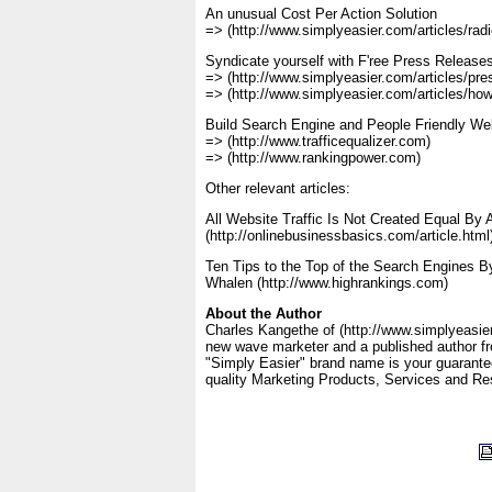
An unusual Cost Per Action Solution
=> (http://www.simplyeasier.com/articles/radi
Syndicate yourself with F'ree Press Releases
=> (http://www.simplyeasier.com/articles/pres
=> (http://www.simplyeasier.com/articles/how2
Build Search Engine and People Friendly W
=> (http://www.trafficequalizer.com)
=> (http://www.rankingpower.com)
Other relevant articles:
All Website Traffic Is Not Created Equal By
(http://onlinebusinessbasics.com/article.html
Ten Tips to the Top of the Search Engines By 
Whalen (http://www.highrankings.com)
About the Author
Charles Kangethe of (http://www.simplyeasier
new wave marketer and a published author f
"Simply Easier" brand name is your guarantee
quality Marketing Products, Services and Re