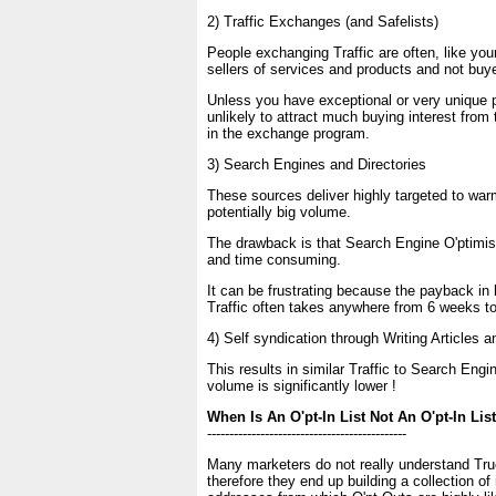
2) Traffic Exchanges (and Safelists)
People exchanging Traffic are often, like your
sellers of services and products and not buy
Unless you have exceptional or very unique 
unlikely to attract much buying interest from
in the exchange program.
3) Search Engines and Directories
These sources deliver highly targeted to warm
potentially big volume.
The drawback is that Search Engine O'ptimisat
and time consuming.
It can be frustrating because the payback in 
Traffic often takes anywhere from 6 weeks t
4) Self syndication through Writing Articles
This results in similar Traffic to Search Engi
volume is significantly lower !
When Is An O'pt-In List Not An O'pt-In List
---------------------------------------------
Many marketers do not really understand True
therefore they end up building a collection o