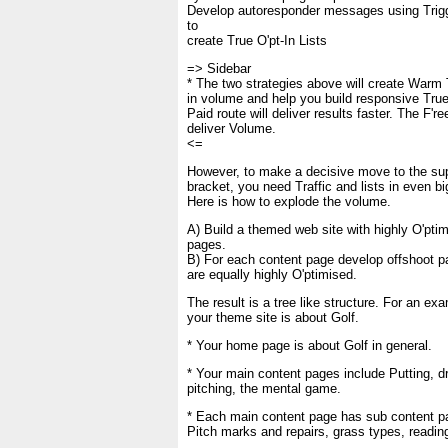
Develop autoresponder messages using Trig
to
create True O'pt-In Lists
=> Sidebar
* The two strategies above will create Warm 
in volume and help you build responsive True 
Paid route will deliver results faster. The F'ree
deliver Volume.
<=
However, to make a decisive move to the su
bracket, you need Traffic and lists in even bi
Here is how to explode the volume.
A) Build a themed web site with highly O'pti
pages.
B) For each content page develop offshoot p
are equally highly O'ptimised.
The result is a tree like structure. For an exa
your theme site is about Golf.
* Your home page is about Golf in general.
* Your main content pages include Putting, dr
pitching, the mental game.
* Each main content page has sub content p
Pitch marks and repairs, grass types, reading