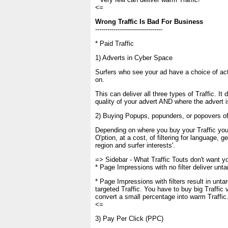
<=
Wrong Traffic Is Bad For Business
---------------------------------
* Paid Traffic
1) Adverts in Cyber Space
Surfers who see your ad have a choice of act
on.
This can deliver all three types of Traffic. It
quality of your advert AND where the advert i
2) Buying Popups, popunders, or popovers of
Depending on where you buy your Traffic you
O'ption, at a cost, of filtering for language, g
region and surfer interests'.
=> Sidebar - What Traffic Touts don't want y
* Page Impressions with no filter deliver unta
* Page Impressions with filters result in unta
targeted Traffic. You have to buy big Traffic
convert a small percentage into warm Traffic
<=
3) Pay Per Click (PPC)