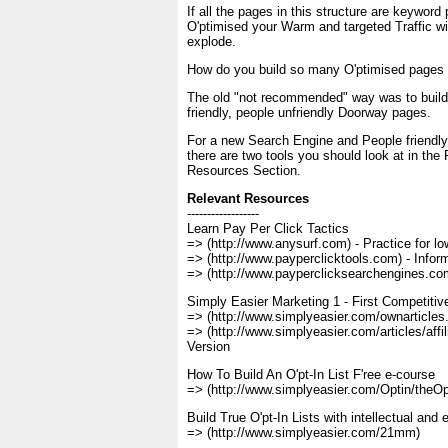
If all the pages in this structure are keyword
O'ptimised your Warm and targeted Traffic will
explode.
How do you build so many O'ptimised pages
The old "not recommended" way was to buil
friendly, people unfriendly Doorway pages.
For a new Search Engine and People friendly,
there are two tools you should look at in the
Resources Section.
Relevant Resources
------------------
Learn Pay Per Click Tactics
=> (http://www.anysurf.com) - Practice for lo
=> (http://www.payperclicktools.com) - Info
=> (http://www.payperclicksearchengines.com
Simply Easier Marketing 1 - First Competiti
=> (http://www.simplyeasier.com/ownarticles
=> (http://www.simplyeasier.com/articles/affili
Version
How To Build An O'pt-In List F'ree e-course
=> (http://www.simplyeasier.com/Optin/theOpt
Build True O'pt-In Lists with intellectual and 
=> (http://www.simplyeasier.com/21mm)