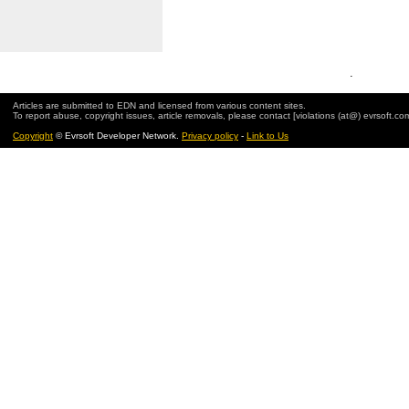
.
Articles are submitted to EDN and licensed from various content sites.
To report abuse, copyright issues, article removals, please contact [violations (at@) evrsoft.co
Copyright
© Evrsoft Developer Network.
Privacy policy
-
Link to Us