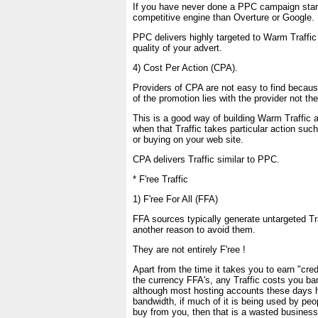
If you have never done a PPC campaign start
competitive engine than Overture or Google.
PPC delivers highly targeted to Warm Traffi
quality of your advert.
4) Cost Per Action (CPA).
Providers of CPA are not easy to find because
of the promotion lies with the provider not the
This is a good way of building Warm Traffic 
when that Traffic takes particular action suc
or buying on your web site.
CPA delivers Traffic similar to PPC.
* F'ree Traffic
1) F'ree For All (FFA)
FFA sources typically generate untargeted Tra
another reason to avoid them.
They are not entirely F'ree !
Apart from the time it takes you to earn "cred
the currency FFA's, any Traffic costs you ba
although most hosting accounts these days
bandwidth, if much of it is being used by peo
buy from you, then that is a wasted business