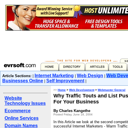
Internet Marketing
Web Design
Web Deve
Article Sections:
|
|
|
Businesses Online
Self Improvement
|
|
>>
Home
>
Web Development
>
Webmaster General
Why Traffic Touts and List Pu
Website
For Your Business
Technology Issues
Ecommerce
By Charles Kangethe
Posted Friday, June 18, 2004
Online Services
In this Article we look at the second competi
Domain Names
successful Internet Marketers - Warm Traffic