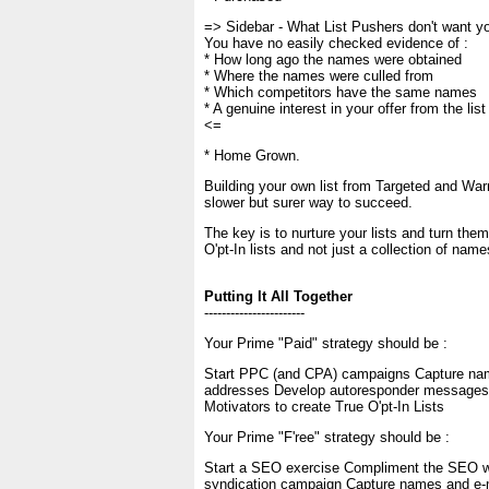
=> Sidebar - What List Pushers don't want y
You have no easily checked evidence of :
* How long ago the names were obtained
* Where the names were culled from
* Which competitors have the same names
* A genuine interest in your offer from the list
<=
* Home Grown.
Building your own list from Targeted and Warm
slower but surer way to succeed.
The key is to nurture your lists and turn them
O'pt-In lists and not just a collection of na
Putting It All Together
-----------------------
Your Prime "Paid" strategy should be :
Start PPC (and CPA) campaigns Capture na
addresses Develop autoresponder messages 
Motivators to create True O'pt-In Lists
Your Prime "F'ree" strategy should be :
Start a SEO exercise Compliment the SEO wi
syndication campaign Capture names and e-